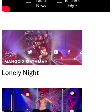
Latest
Ireland's
News
Edge
The OV
Patreon
YouTube
Lonely Night