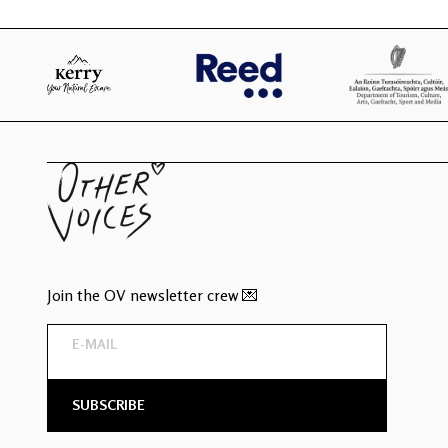
Join the OV newsletter crew 💌