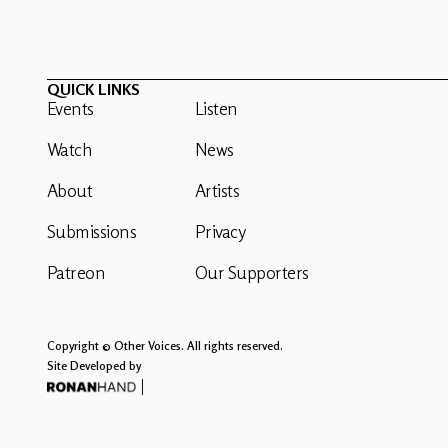
QUICK LINKS
Events
Listen
Watch
News
About
Artists
Submissions
Privacy
Patreon
Our Supporters
Copyright © Other Voices. All rights reserved.
Site Developed by