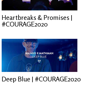
Heartbreaks & Promises |
#COURAGE2020
Deep Blue | #COURAGE2020