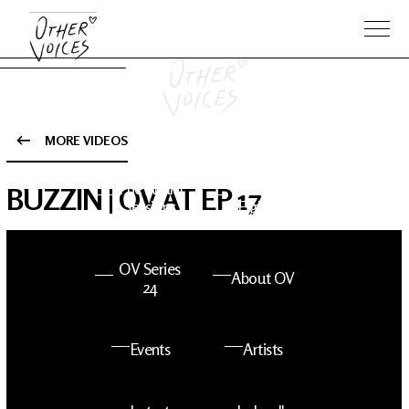
MORE VIDEOS
The Anam
Foo
BUZZIN | OV AT EP 17
Sessions
Fighters
OV Series
About OV
24
Events
Artists