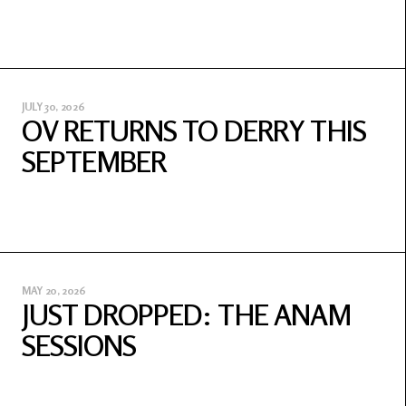
JULY 30, 2026
OV RETURNS TO DERRY THIS
SEPTEMBER
MAY 20, 2026
JUST DROPPED: THE ANAM
SESSIONS