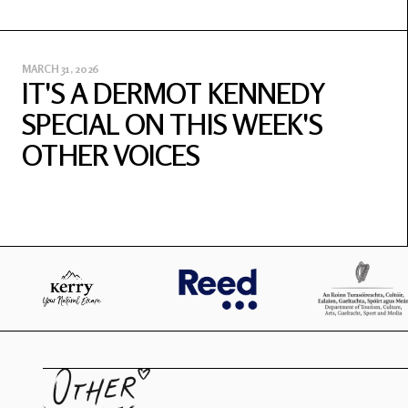
MARCH 31, 2026
IT'S A DERMOT KENNEDY
SPECIAL ON THIS WEEK'S
OTHER VOICES