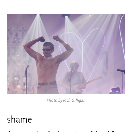
Photo by Rich Gilligan
shame