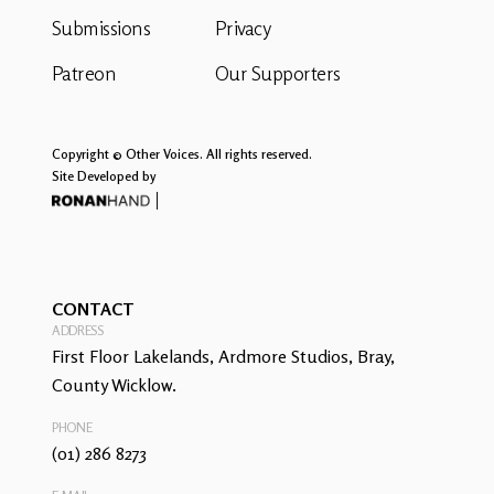
Submissions
Privacy
Patreon
Our Supporters
Copyright © Other Voices. All rights reserved.
Site Developed by
CONTACT
ADDRESS
First Floor Lakelands, Ardmore Studios, Bray,
County Wicklow.
PHONE
(01) 286 8273