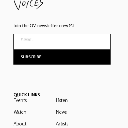
Join the OV newsletter crew 💌
QUICK LINKS
Events
Listen
Watch
News
About
Artists