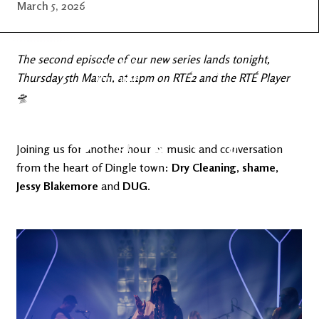
Latest
Ireland's
March 5, 2026
News
Edge
The second episode of our new series lands tonight,
The OV
Patreon
Thursday 5th March, at 11pm on RTÉ2 and the RTÉ Player
YouTube
🛸
Joining us for another hour of music and conversation
from the heart of Dingle town:
Dry Cleaning
,
shame
,
Jessy Blakemore
and
DUG
.