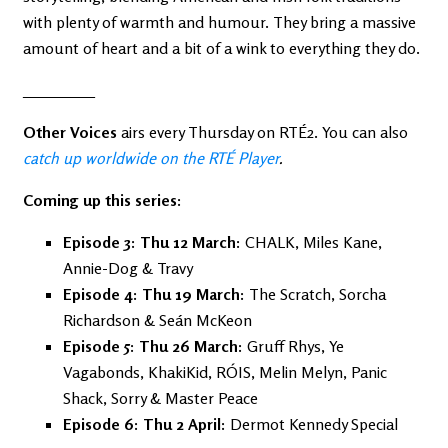
with plenty of warmth and humour. They bring a massive
amount of heart and a bit of a wink to everything they do.
_________
Other Voices
airs every Thursday on RTÉ2. You can also
catch up worldwide on the RTÉ Player
.
Coming up this series:
Episode 3: Thu 12 March:
CHALK, Miles Kane,
Annie-Dog & Travy
Episode 4: Thu 19 March:
The Scratch, Sorcha
Richardson & Seán McKeon
Episode 5: Thu 26 March:
Gruff Rhys, Ye
Vagabonds, KhakiKid, RÓIS, Melin Melyn, Panic
Shack, Sorry & Master Peace
Episode 6: Thu 2 April:
Dermot Kennedy Special