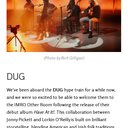
(Photo by Rich Gilligan)
DUG
We’ve been aboard the
DUG
hype train for a while now,
and we were so excited to be able to welcome them to
the IMRO Other Room following the release of their
debut album
Have At It!.
This collaboration between
Jonny Pickett and Lorkin O’Reilly is built on brilliant
storytelling, blending American and Irish folk traditions