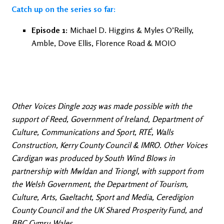
Catch up on the series so far:
Episode 1:
Michael D. Higgins & Myles O’Reilly,
Amble, Dove Ellis, Florence Road & MOIO
Other Voices Dingle 2025 was made possible with the
support of Reed, Government of Ireland, Department of
Culture, Communications and Sport, RTÉ, Walls
Construction, Kerry County Council & IMRO. Other Voices
Cardigan was produced by South Wind Blows in
partnership with Mwldan and Triongl, with support from
the Welsh Government, the Department of Tourism,
Culture, Arts, Gaeltacht, Sport and Media, Ceredigion
County Council and the UK Shared Prosperity Fund, and
BBC Cymru Wales.