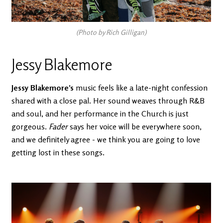
(Photo by Rich Gilligan)
Jessy Blakemore
Jessy Blakemore’s
music feels like a late-night confession
shared with a close pal. Her sound weaves through R&B
and soul, and her performance in the Church is just
gorgeous.
Fader
says her voice will be everywhere soon,
and we definitely agree - we think you are going to love
getting lost in these songs.