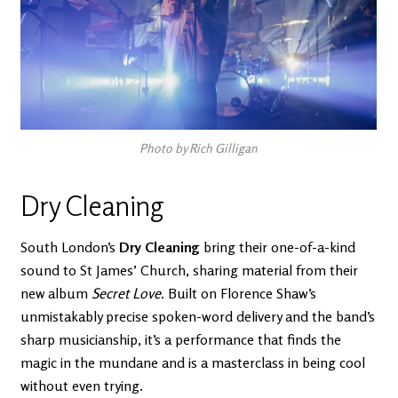
Photo by Rich Gilligan
Dry Cleaning
South London’s
Dry Cleaning
bring their one-of-a-kind
sound to St James’ Church, sharing material from their
new album
Secret Love
. Built on Florence Shaw’s
unmistakably precise spoken-word delivery and the band’s
sharp musicianship, it’s a performance that finds the
magic in the mundane and is a masterclass in being cool
without even trying.