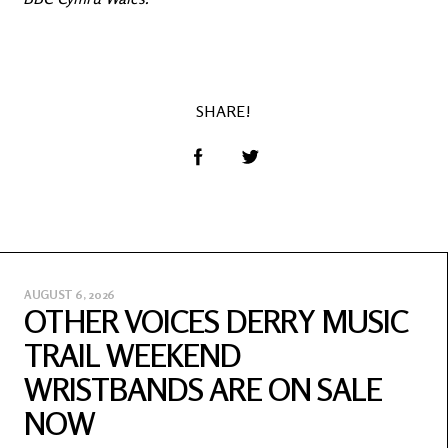
SHARE!
AUGUST 6, 2026
OTHER VOICES DERRY MUSIC
TRAIL WEEKEND
WRISTBANDS ARE ON SALE
NOW