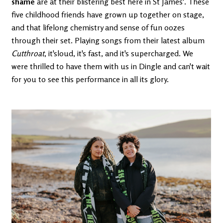
shame
are at their blistering best here in St James'. These
five childhood friends have grown up together on stage,
and that lifelong chemistry and sense of fun oozes
through their set. Playing songs from their latest album
Cutthroat
, it'sloud, it's fast, and it's supercharged. We
were thrilled to have them with us in Dingle and can't wait
for you to see this performance in all its glory.