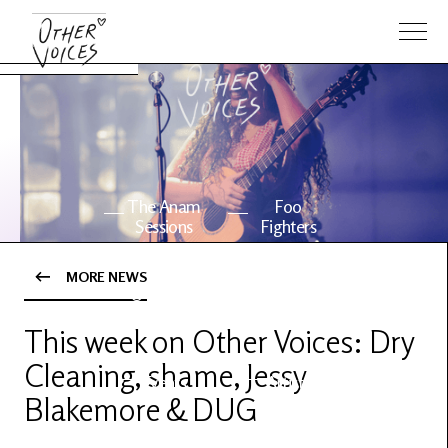
The Anam
Foo
Sessions
Fighters
MORE NEWS
OV Series
About OV
24
This week on Other Voices: Dry
Cleaning, shame, Jessy
Events
Artists
Blakemore & DUG