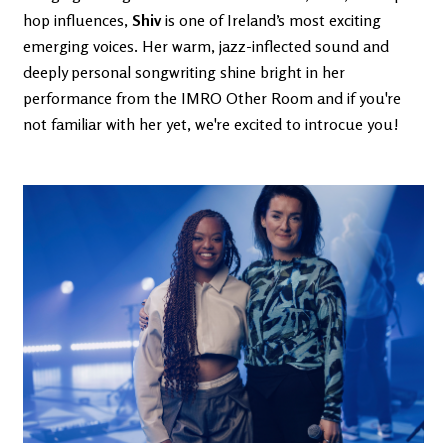
hop influences,
Shiv
is one of Ireland’s most exciting
emerging voices. Her warm, jazz-inflected sound and
deeply personal songwriting shine bright in her
performance from the IMRO Other Room and if you're
not familiar with her yet, we're excited to introcue you!