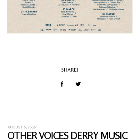
SHARE!
AUGUST 6, 2026
OTHER VOICES DERRY MUSIC