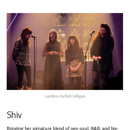
Landless by Rich Gilligan
Shiv
Bringing her signature blend of neo-soul, R&B, and hip-