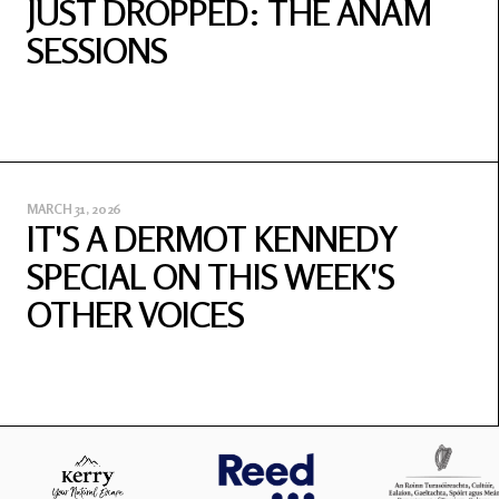
JUST DROPPED: THE ANAM
SESSIONS
MARCH 31, 2026
IT'S A DERMOT KENNEDY
SPECIAL ON THIS WEEK'S
OTHER VOICES