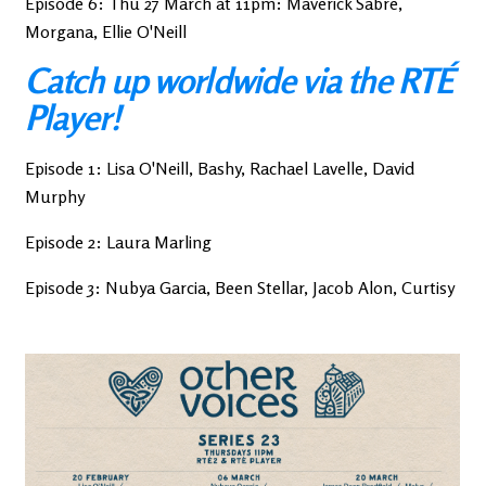
Episode 6: Thu 27 March at 11pm: Maverick Sabre,
Morgana, Ellie O'Neill
Catch up worldwide via the RTÉ
Player!
Episode 1: Lisa O'Neill, Bashy, Rachael Lavelle, David
Murphy
Episode 2: Laura Marling
Episode 3: Nubya Garcia, Been Stellar, Jacob Alon, Curtisy