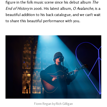
figure in the folk music scene since his debut album
The
End of History
in 2006. His latest album,
O Avalanche
, is a
beautiful addition to his back catalogue, and we can't wait
to share this beautiful performance with you.
Fionn Regan by Rich Gilligan