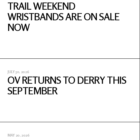
TRAIL WEEKEND
WRISTBANDS ARE ON SALE
NOW
JULY 30, 2026
OV RETURNS TO DERRY THIS
SEPTEMBER
MAY 20, 2026