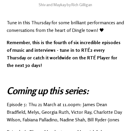
Shiv and Maykay by Rich Gilligan
Tune in this Thursday for some brilliant performances and
conversations from the heart of Dingle town! 🖤
Remember, this is the fourth of six incredible episodes
of music and interviews - tune in to RTÉ2 every
Thursday or catch it worldwide on the RTÉ Player for
the next 30 days!
Coming up this series:
Episode 5: Thu 21 March at 11.00pm: James Dean
Bradfield, Melys, Georgia Ruth, Victor Ray, Charlotte Day
Wilson, Fabiana Palladino, Nadine Shah, Bill Ryder-Jones