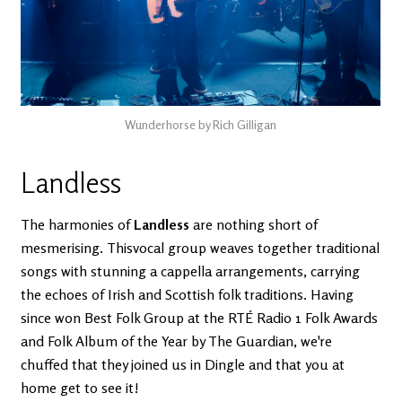
Wunderhorse by Rich Gilligan
Landless
The harmonies of
Landless
are nothing short of
mesmerising. Thisvocal group weaves together traditional
songs with stunning a cappella arrangements, carrying
the echoes of Irish and Scottish folk traditions. Having
since won Best Folk Group at the RTÉ Radio 1 Folk Awards
and Folk Album of the Year by The Guardian, we're
chuffed that they joined us in Dingle and that you at
home get to see it!