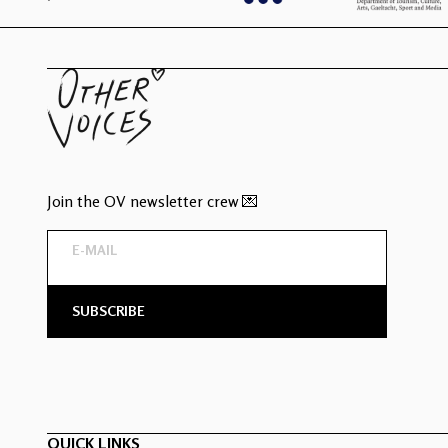
Join the OV newsletter crew 💌
QUICK LINKS