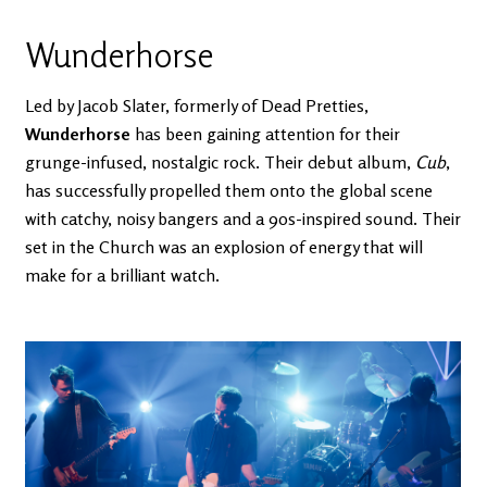
Wunderhorse
Led by Jacob Slater, formerly of Dead Pretties,
Wunderhorse
has been gaining attention for their
grunge-infused, nostalgic rock. Their debut album,
Cub
,
has successfully propelled them onto the global scene
with catchy, noisy bangers and a 90s-inspired sound. Their
set in the Church was an explosion of energy that will
make for a brilliant watch.