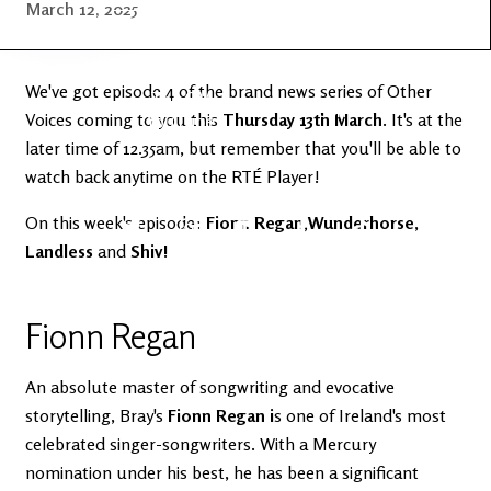
Latest
Ireland's
March 12, 2025
News
Edge
We've got episode 4 of the brand news series of Other
The OV
Patreon
Voices coming to you this
YouTube
Thursday 13th March
. It's at the
later time of 12.35am, but remember that you'll be able to
watch back anytime on the RTÉ Player!
On this week's episode:
Fionn Regan,Wunderhorse
,
Landless
and
Shiv!
Fionn Regan
An absolute master of songwriting and evocative
storytelling, Bray's
Fionn Regan i
s one of Ireland's most
celebrated singer-songwriters. With a Mercury
nomination under his best, he has been a significant