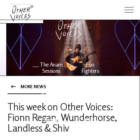
The Anam
Foo
Sessions
Fighters
MORE NEWS
OV Series
About OV
24
This week on Other Voices:
Fionn Regan, Wunderhorse,
Events
Artists
Landless & Shiv