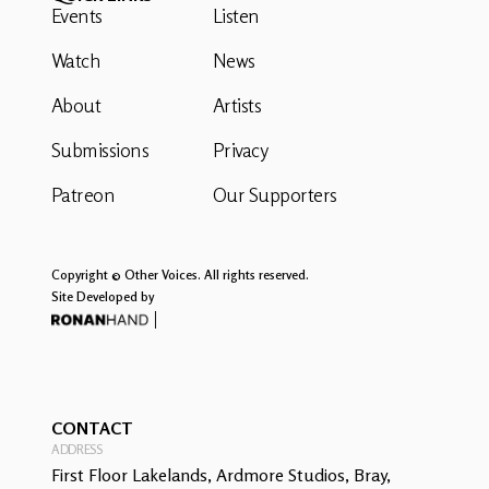
Events
Listen
Watch
News
About
Artists
Submissions
Privacy
Patreon
Our Supporters
Copyright © Other Voices. All rights reserved.
Site Developed by
CONTACT
ADDRESS
First Floor Lakelands, Ardmore Studios, Bray,