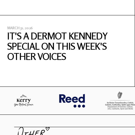
MARCH 31, 2026
IT'S A DERMOT KENNEDY
SPECIAL ON THIS WEEK'S
OTHER VOICES