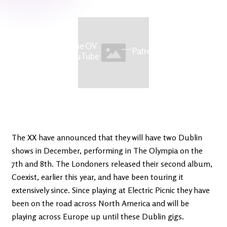
Latest
Ireland's
News
Edge
The OV
Patreon
YouTube
The XX have announced that they will have two Dublin
shows in December, performing in The Olympia on the
7th and 8th. The Londoners released their second album,
Coexist, earlier this year, and have been touring it
extensively since. Since playing at Electric Picnic they have
been on the road across North America and will be
playing across Europe up until these Dublin gigs.