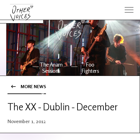
The Anam
Foo
Sessions
Fighters
MORE NEWS
OV Series
About OV
24
The XX - Dublin - December
Events
Artists
November 1, 2012