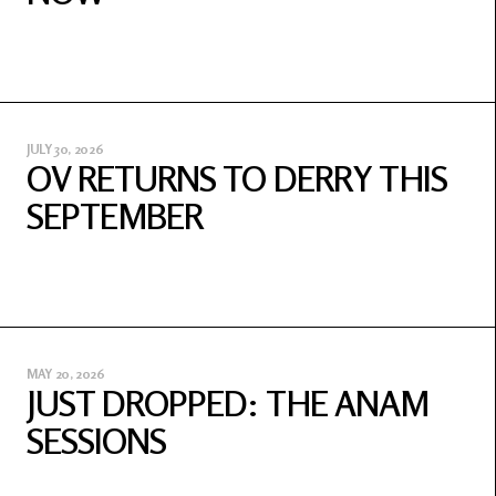
JULY 30, 2026
OV RETURNS TO DERRY THIS
SEPTEMBER
MAY 20, 2026
JUST DROPPED: THE ANAM
SESSIONS