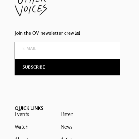
Join the OV newsletter crew 💌
QUICK LINKS
Events
Listen
Watch
News