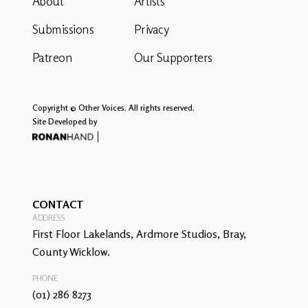
About
Artists
Submissions
Privacy
Patreon
Our Supporters
Copyright © Other Voices. All rights reserved.
Site Developed by
CONTACT
ADDRESS
First Floor Lakelands, Ardmore Studios, Bray,
County Wicklow.
PHONE
(01) 286 8273