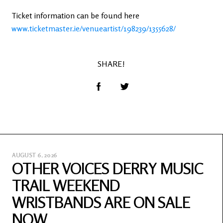
Ticket information can be found here
www.ticketmaster.ie/venueartist/198239/1355628/
SHARE!
AUGUST 6, 2026
OTHER VOICES DERRY MUSIC
TRAIL WEEKEND
WRISTBANDS ARE ON SALE
NOW