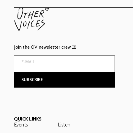
Join the OV newsletter crew 💌
QUICK LINKS
Events
Listen