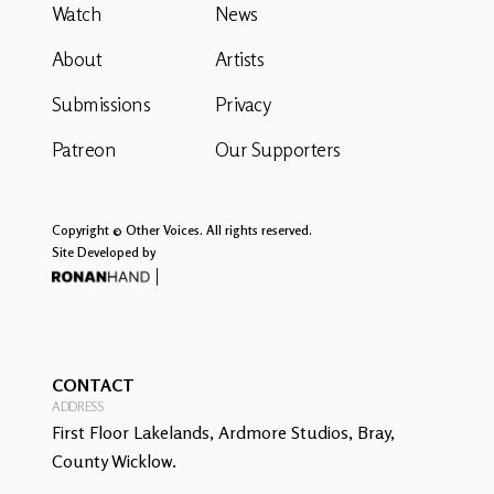
Watch
News
About
Artists
Submissions
Privacy
Patreon
Our Supporters
Copyright © Other Voices. All rights reserved.
Site Developed by
CONTACT
ADDRESS
First Floor Lakelands, Ardmore Studios, Bray,
County Wicklow.