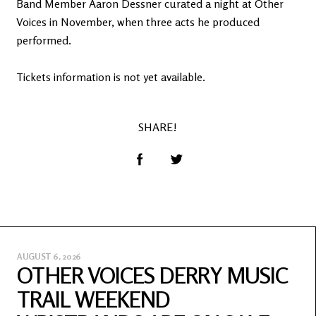
Band Member Aaron Dessner curated a night at Other
Voices in November, when three acts he produced
performed.
Tickets information is not yet available.
SHARE!
AUGUST 6, 2026
OTHER VOICES DERRY MUSIC
TRAIL WEEKEND