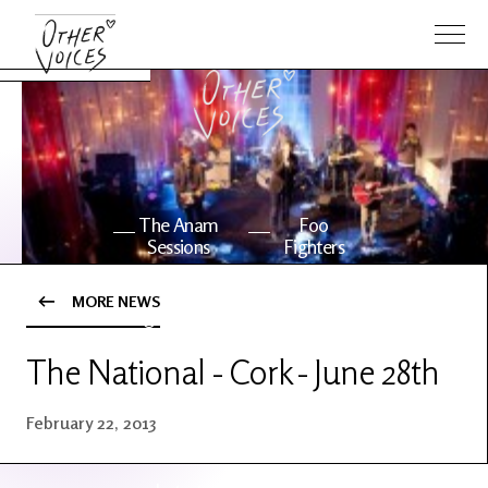
The Anam
Foo
Sessions
Fighters
MORE NEWS
OV Series
About OV
24
The National - Cork - June 28th
Events
Artists
February 22, 2013