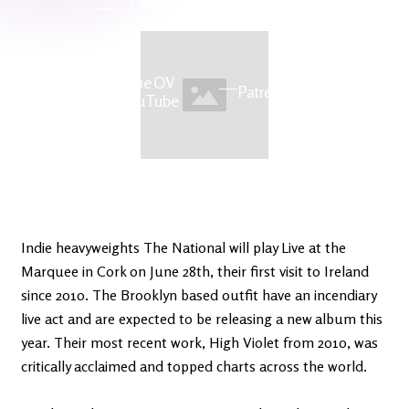
Latest
Ireland's
News
Edge
The OV
Patreon
YouTube
Indie heavyweights The National will play Live at the
Marquee in Cork on June 28th, their first visit to Ireland
since 2010. The Brooklyn based outfit have an incendiary
live act and are expected to be releasing a new album this
year. Their most recent work, High Violet from 2010, was
critically acclaimed and topped charts across the world.