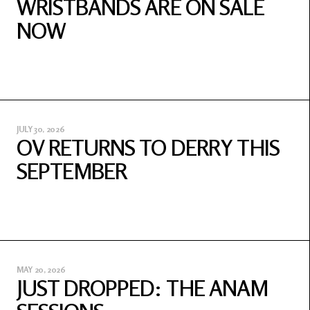
WRISTBANDS ARE ON SALE
NOW
JULY 30, 2026
OV RETURNS TO DERRY THIS
SEPTEMBER
MAY 20, 2026
JUST DROPPED: THE ANAM