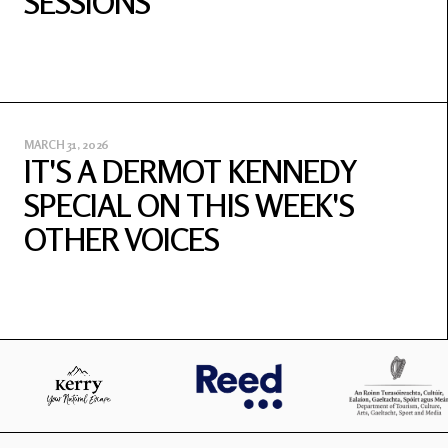
SESSIONS
MARCH 31, 2026
IT'S A DERMOT KENNEDY
SPECIAL ON THIS WEEK'S
OTHER VOICES