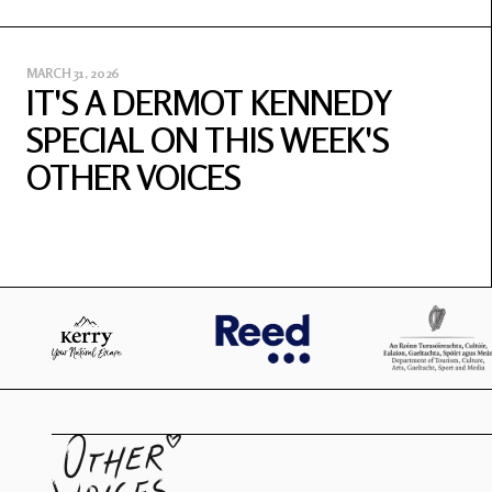
MARCH 31, 2026
IT'S A DERMOT KENNEDY
SPECIAL ON THIS WEEK'S
OTHER VOICES