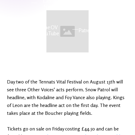
Latest
Ireland's
News
Edge
The OV
Patreon
YouTube
Day two of the Tennats Vital Festival on August 13th will
see three Other Voices' acts perform. Snow Patrol will
headline, with Kodaline and Foy Vance also playing. Kings
of Leon are the headline act on the first day. The event
takes place at the Boucher playing fields.
Tickets go on sale on Friday costing £44.50 and can be