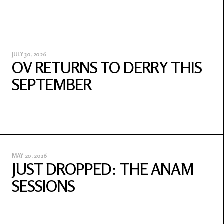
JULY 30, 2026
OV RETURNS TO DERRY THIS
SEPTEMBER
MAY 20, 2026
JUST DROPPED: THE ANAM
SESSIONS