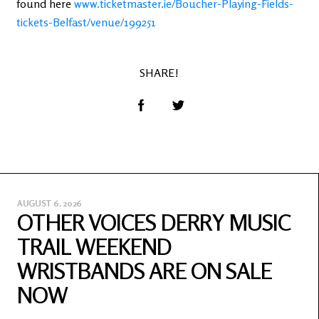
found here
www.ticketmaster.ie/Boucher-Playing-Fields-
tickets-Belfast/venue/199251
SHARE!
AUGUST 6, 2026
OTHER VOICES DERRY MUSIC
TRAIL WEEKEND
WRISTBANDS ARE ON SALE
NOW