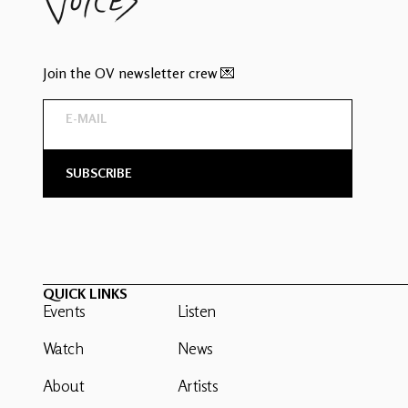
Join the OV newsletter crew 💌
QUICK LINKS
Events
Listen
Watch
News
About
Artists