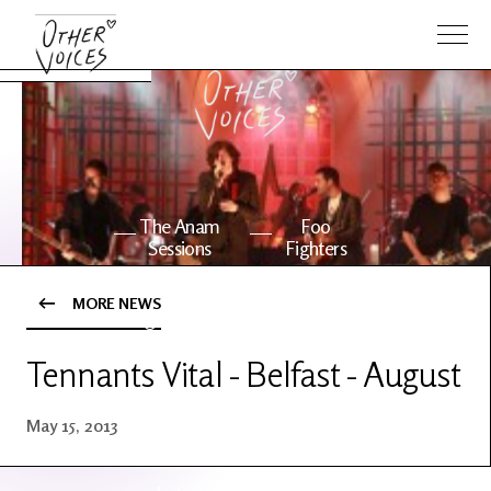
The Anam
Foo
Sessions
Fighters
MORE NEWS
OV Series
About OV
24
Tennants Vital - Belfast - August
Events
Artists
May 15, 2013