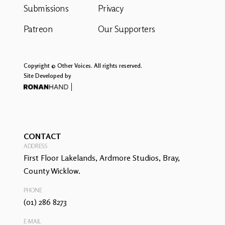
Submissions
Privacy
Patreon
Our Supporters
Copyright © Other Voices. All rights reserved.
Site Developed by
CONTACT
ADDRESS
First Floor Lakelands, Ardmore Studios, Bray,
County Wicklow.
PHONE
(01) 286 8273
E-MAIL