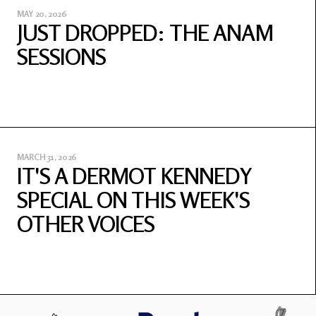
MAY 20, 2026
JUST DROPPED: THE ANAM
SESSIONS
MARCH 31, 2026
IT'S A DERMOT KENNEDY
SPECIAL ON THIS WEEK'S
OTHER VOICES