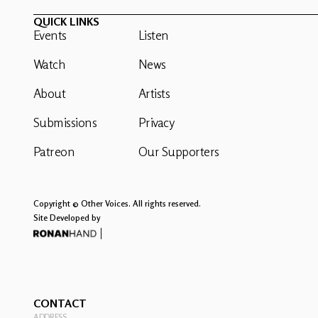
QUICK LINKS
Events
Listen
Watch
News
About
Artists
Submissions
Privacy
Patreon
Our Supporters
Copyright © Other Voices. All rights reserved.
Site Developed by
CONTACT
ADDRESS