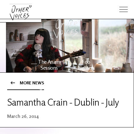
The Anam
Foo
Sessions
Fighters
MORE NEWS
OV Series
About OV
24
Samantha Crain - Dublin - July
Events
Artists
March 26, 2014