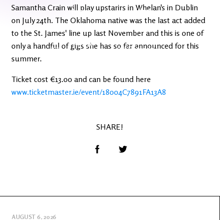
Latest
Ireland's
Samantha Crain will play upstarirs in Whelan's in Dublin
News
Edge
on July 24th. The Oklahoma native was the last act added
to the St. James' line up last November and this is one of
The OV
only a handful of gigs she has so far announced for this
Patreon
YouTube
summer.
Ticket cost €13.00 and can be found here
www.ticketmaster.ie/event/18004C7891FA13A8
SHARE!
AUGUST 6, 2026