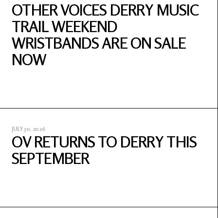
OTHER VOICES DERRY MUSIC
TRAIL WEEKEND
WRISTBANDS ARE ON SALE
NOW
JULY 30, 2026
OV RETURNS TO DERRY THIS
SEPTEMBER