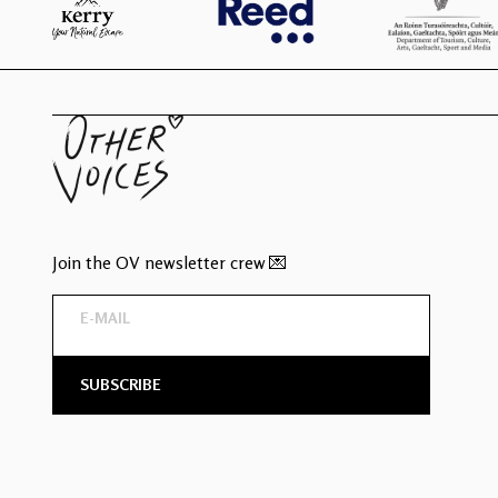
Join the OV newsletter crew 💌