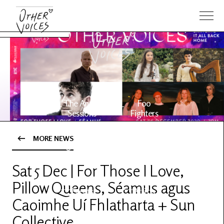
The Anam
Foo
Sessions
Fighters
MORE NEWS
OV Series
About OV
24
Sat 5 Dec | For Those I Love,
Pillow Queens, Séamus agus
Events
Artists
Caoimhe Uí Fhlatharta + Sun
Collective