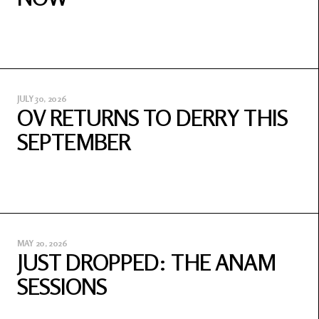
JULY 30, 2026
OV RETURNS TO DERRY THIS
SEPTEMBER
MAY 20, 2026
JUST DROPPED: THE ANAM
SESSIONS