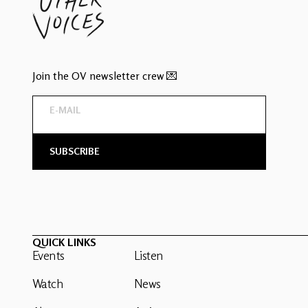
Join the OV newsletter crew 💌
QUICK LINKS
Events
Listen
Watch
News