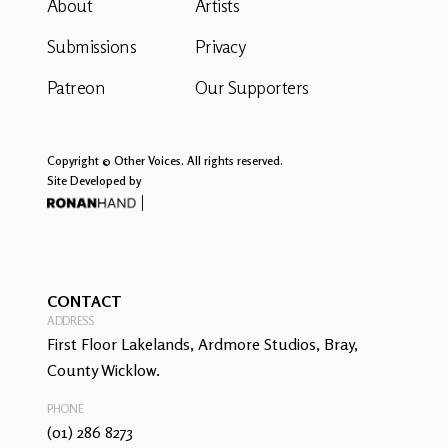
About
Artists
Submissions
Privacy
Patreon
Our Supporters
Copyright © Other Voices. All rights reserved.
Site Developed by
CONTACT
ADDRESS
First Floor Lakelands, Ardmore Studios, Bray,
County Wicklow.
PHONE
(01) 286 8273