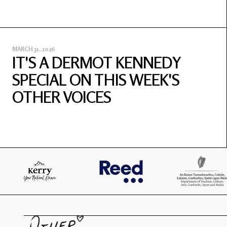
MARCH 31, 2026
IT'S A DERMOT KENNEDY
SPECIAL ON THIS WEEK'S
OTHER VOICES