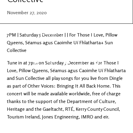
Latest
Ireland's
News
Edge
November 27, 2020
The OV
Patreon
YouTube
7PM | Saturday 5 December | | For Those I Love, Pillow
Queens, Séamus agus Caoimhe Uí Fhlatharta+ Sun
Collective
Tune in at 7pm on Saturday 5 December as For Those I
Love, Pillow Queens, Séamus agus Caoimhe Uí Fhlatharta
and Sun Collective all play songs for you live from Dingle
as part of Other Voices: Bringing It All Back Home. This
concert will be made available worldwide, free of charge
thanks to the support of the Department of Culture,
Heritage and the Gaeltacht, RTÉ, Kerry County Council,
Tourism Ireland, Jones Engineering, IMRO and eir.