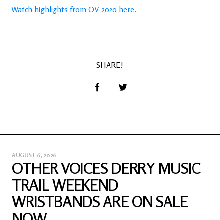
Watch highlights from OV 2020 here.
SHARE!
AUGUST 6, 2026
OTHER VOICES DERRY MUSIC
TRAIL WEEKEND
WRISTBANDS ARE ON SALE
NOW