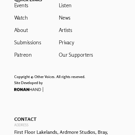
Events
Listen
Watch
News
About
Artists
Submissions
Privacy
Patreon
Our Supporters
Copyright © Other Voices. All rights reserved.
Site Developed by
CONTACT
ADDRESS
First Floor Lakelands, Ardmore Studios, Bray,