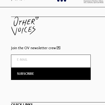
Join the OV newsletter crew 💌
QUICK LINKS