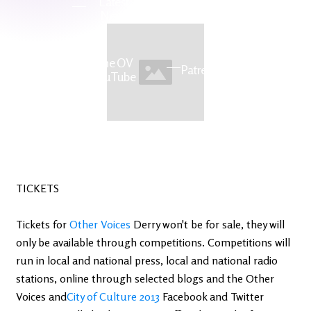
Latest
Ireland's
News
Edge
The OV
Patreon
YouTube
TICKETS
Tickets for
Other Voices
Derry won't be for sale, they will
only be available through competitions. Competitions will
run in local and national press, local and national radio
stations, online through selected blogs and the Other
Voices and
City of Culture 2013
Facebook and Twitter