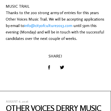
MUSIC TRAIL
Thanks to the 200 strong army of entries for this years
Other Voices Music Trail. We will be accepting applications
by email to
info@cityofculture2013.com
until 5pm this
evening (Monday) and will be in touch with the successful
candidates over the next couple of weeks.
SHARE!
AUGUST 6, 2026
OTHER VOICES DERRY MUSIC