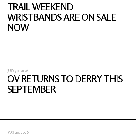
TRAIL WEEKEND
WRISTBANDS ARE ON SALE
NOW
JULY 30, 2026
OV RETURNS TO DERRY THIS
SEPTEMBER
MAY 20, 2026