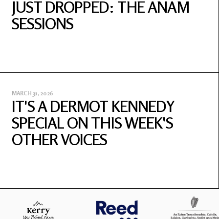
JUST DROPPED: THE ANAM
SESSIONS
MARCH 31, 2026
IT'S A DERMOT KENNEDY
SPECIAL ON THIS WEEK'S
OTHER VOICES