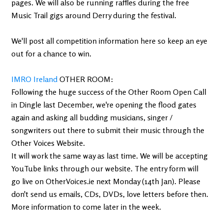
pages. We will also be running raffles during the free
Music Trail gigs around Derry during the festival.
We'll post all competition information here so keep an eye
out for a chance to win.
IMRO Ireland
OTHER ROOM:
Following the huge success of the Other Room Open Call
in Dingle last December, we're opening the flood gates
again and asking all budding musicians, singer /
songwriters out there to submit their music through the
Other Voices Website.
It will work the same way as last time. We will be accepting
YouTube links through our website. The entry form will
go live on OtherVoices.ie next Monday (14th Jan). Please
don't send us emails, CDs, DVDs, love letters before then.
More information to come later in the week.