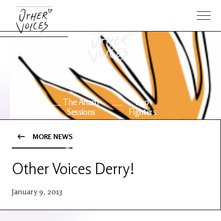
The Anam
Foo
Sessions
Fighters
MORE NEWS
OV Series
About OV
24
Other Voices Derry!
Events
Artists
January 9, 2013