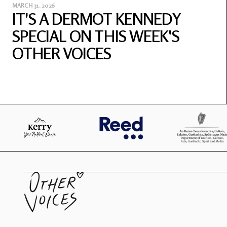
MARCH 31, 2026
IT'S A DERMOT KENNEDY
SPECIAL ON THIS WEEK'S
OTHER VOICES