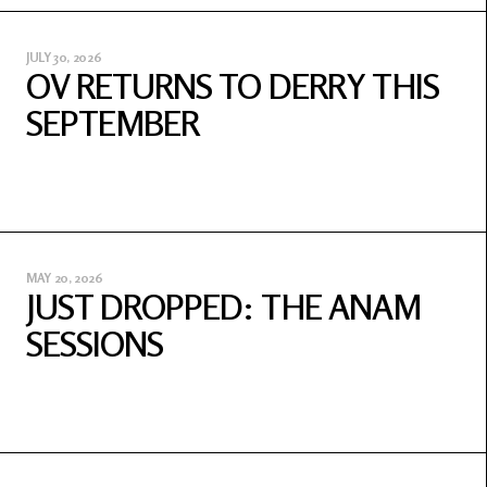
JULY 30, 2026
OV RETURNS TO DERRY THIS
SEPTEMBER
MAY 20, 2026
JUST DROPPED: THE ANAM
SESSIONS