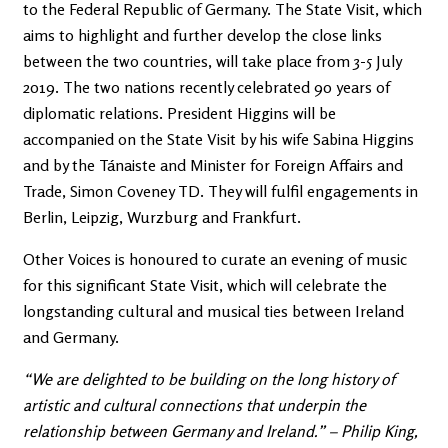
to the Federal Republic of Germany. The State Visit, which
aims to highlight and further develop the close links
between the two countries, will take place from 3-5 July
2019. The two nations recently celebrated 90 years of
diplomatic relations. President Higgins will be
accompanied on the State Visit by his wife Sabina Higgins
and by the Tánaiste and Minister for Foreign Affairs and
Trade, Simon Coveney TD. They will fulfil engagements in
Berlin, Leipzig, Wurzburg and Frankfurt.
Other Voices is honoured to curate an evening of music
for this significant State Visit, which will celebrate the
longstanding cultural and musical ties between Ireland
and Germany.
“We are delighted to be building on the long history of
artistic and cultural connections that underpin the
relationship between Germany and Ireland.” – Philip King,