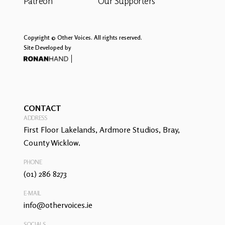
Patreon
Our Supporters
Copyright © Other Voices. All rights reserved.
Site Developed by
CONTACT
ADDRESS
First Floor Lakelands, Ardmore Studios, Bray,
County Wicklow.
PHONE
(01) 286 8273
E-MAIL
info@othervoices.ie
SOCIALS