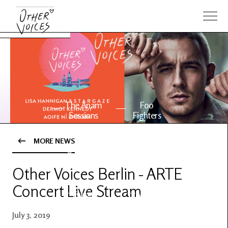
The Anam
Foo
Sessions
Fighters
MORE NEWS
OV Series
About OV
24
Other Voices Berlin - ARTE
Concert Live Stream
Events
Artists
July 3, 2019