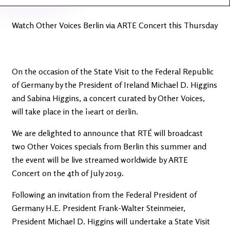
Latest
Ireland's
News
Edge
Watch Other Voices Berlin via ARTE Concert this Thursday
The OV
Patreon
YouTube
On the occasion of the State Visit to the Federal Republic
of Germany by the President of Ireland Michael D. Higgins
and Sabina Higgins, a concert curated by Other Voices,
will take place in the heart of Berlin.
We are delighted to announce that RTÉ will broadcast
two Other Voices specials from Berlin this summer and
the event will be live streamed worldwide by ARTE
Concert on the 4th of July 2019.
Following an invitation from the Federal President of
Germany H.E. President Frank-Walter Steinmeier,
President Michael D. Higgins will undertake a State Visit