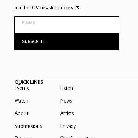
Join the OV newsletter crew 💌
QUICK LINKS
Events
Listen
Watch
News
About
Artists
Submissions
Privacy