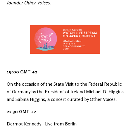
founder Other Voices.
19:00 GMT +2
On the occasion of the State Visit to the Federal Republic
of Germany by the President of Ireland Michael D. Higgins
and Sabina Higgins, a concert curated by Other Voices.
22:30 GMT +2
Dermot Kennedy - Live from Berlin