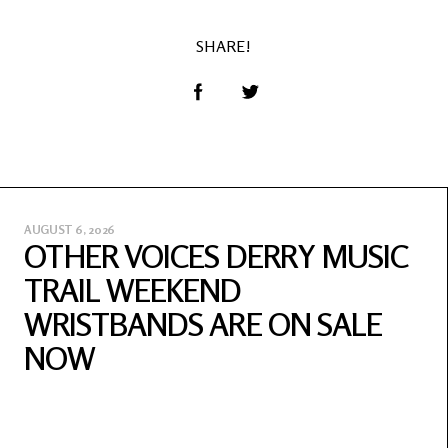
SHARE!
AUGUST 6, 2026
OTHER VOICES DERRY MUSIC
TRAIL WEEKEND
WRISTBANDS ARE ON SALE
NOW