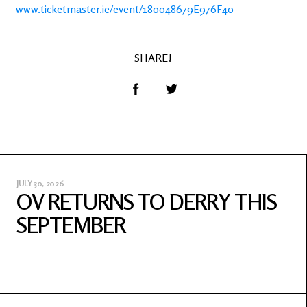
www.ticketmaster.ie/event/180048679E976F40
SHARE!
JULY 30, 2026
OV RETURNS TO DERRY THIS
SEPTEMBER