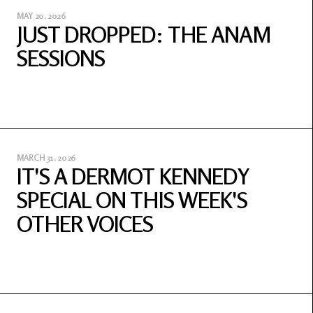
MAY 20, 2026
JUST DROPPED: THE ANAM
SESSIONS
MARCH 31, 2026
IT'S A DERMOT KENNEDY
SPECIAL ON THIS WEEK'S
OTHER VOICES