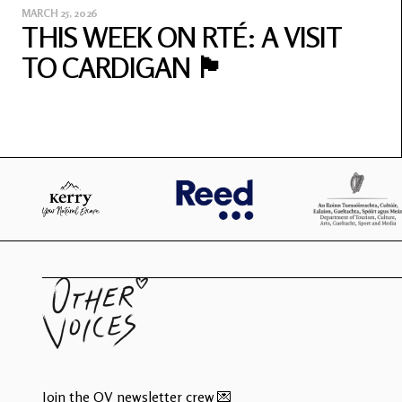
MARCH 25, 2026
THIS WEEK ON RTÉ: A VISIT
TO CARDIGAN 🏴󠁧󠁢󠁷󠁬󠁳󠁿
Join the OV newsletter crew 💌