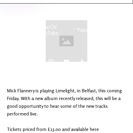
Latest
Ireland's
News
Edge
The OV
Patreon
YouTube
Mick Flannery is playing Limelight, in Belfast, this coming
Friday. With a new album recently released, this will be a
good opportunity to hear some of the new tracks
performed live.
Tickets priced from £13.00 and available here