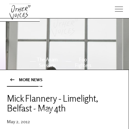
The Anam
Foo
Sessions
Fighters
MORE NEWS
OV Series
About OV
24
Mick Flannery - Limelight,
Belfast - May 4th
Events
Artists
May 2, 2012