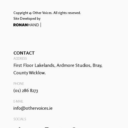
Copyright © Other Voices. All rights reserved.
Site Developed by
CONTACT
ADDRESS
First Floor Lakelands, Ardmore Studios, Bray,
County Wicklow.
PHONE
(01) 286 8273
E-MAIL
info@othervoices.ie
SOCIALS