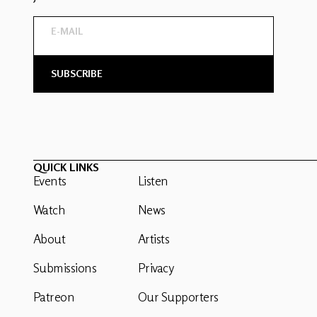
QUICK LINKS
Events
Listen
Watch
News
About
Artists
Submissions
Privacy
Patreon
Our Supporters