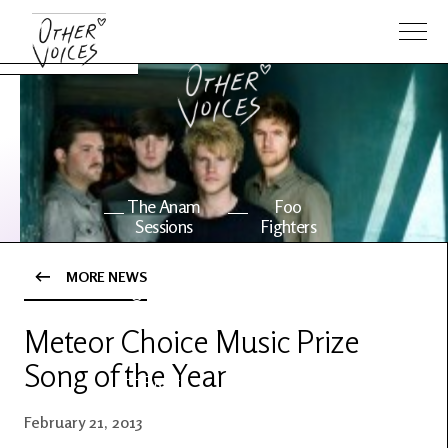
The Anam
Foo
Sessions
Fighters
MORE NEWS
OV Series
About OV
24
Meteor Choice Music Prize
Song of the Year
Events
Artists
February 21, 2013