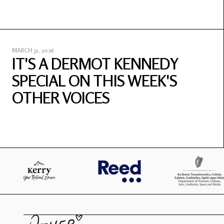
MARCH 31, 2026
IT'S A DERMOT KENNEDY
SPECIAL ON THIS WEEK'S
OTHER VOICES