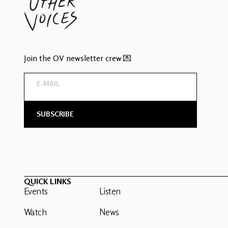
Join the OV newsletter crew 💌
QUICK LINKS
Events
Listen
Watch
News