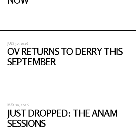
NOW
JULY 30, 2026
OV RETURNS TO DERRY THIS
SEPTEMBER
MAY 20, 2026
JUST DROPPED: THE ANAM
SESSIONS