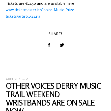
Tickets are €22.50 and are available here
www.ticketmaster.ie/Choice-Music-Prize-
tickets/artist/1541435
SHARE!
AUGUST 6, 2026
OTHER VOICES DERRY MUSIC
TRAIL WEEKEND
WRISTBANDS ARE ON SALE