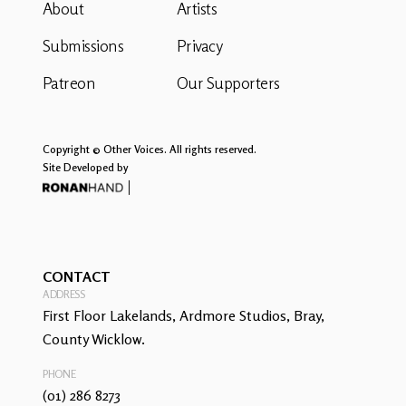
About
Artists
Submissions
Privacy
Patreon
Our Supporters
Copyright © Other Voices. All rights reserved.
Site Developed by
CONTACT
ADDRESS
First Floor Lakelands, Ardmore Studios, Bray,
County Wicklow.
PHONE
(01) 286 8273