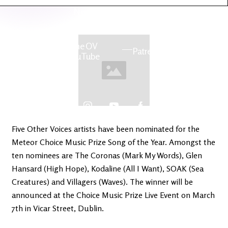
Latest
Ireland's
News
Edge
The OV
Patreon
YouTube
Five Other Voices artists have been nominated for the
Meteor Choice Music Prize Song of the Year. Amongst the
ten nominees are The Coronas (Mark My Words), Glen
Hansard (High Hope), Kodaline (All I Want), SOAK (Sea
Creatures) and Villagers (Waves). The winner will be
announced at the Choice Music Prize Live Event on March
7th in Vicar Street, Dublin.