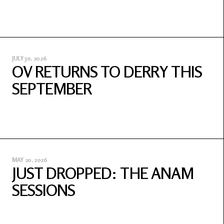
JULY 30, 2026
OV RETURNS TO DERRY THIS
SEPTEMBER
MAY 20, 2026
JUST DROPPED: THE ANAM
SESSIONS