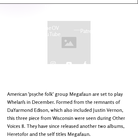
Latest
Ireland's
News
Edge
The OV
Patreon
YouTube
American 'psyche folk' group Megafaun are set to play
Whelan's in December. Formed from the remnants of
DaYarmond Edison, which also included Justin Vernon,
this three piece from Wisconsin were seen during Other
Voices 8. They have since released another two albums,
Heretofor and the self titles Megafaun.