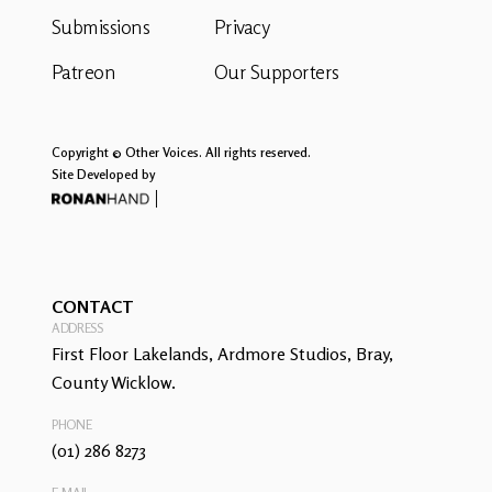
Submissions
Privacy
Patreon
Our Supporters
Copyright © Other Voices. All rights reserved.
Site Developed by
CONTACT
ADDRESS
First Floor Lakelands, Ardmore Studios, Bray,
County Wicklow.
PHONE
(01) 286 8273