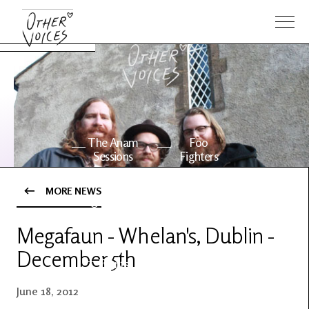
The Anam
Foo
Sessions
Fighters
MORE NEWS
OV Series
About OV
24
Megafaun - Whelan's, Dublin -
December 5th
Events
Artists
June 18, 2012