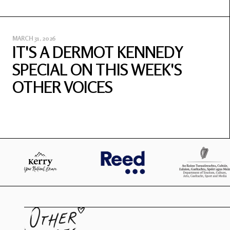
MARCH 31, 2026
IT'S A DERMOT KENNEDY
SPECIAL ON THIS WEEK'S
OTHER VOICES