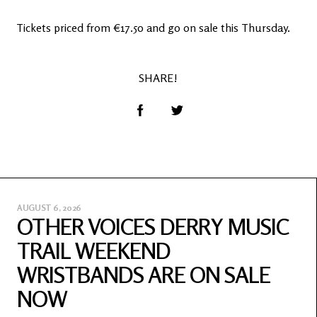
Tickets priced from €17.50 and go on sale this Thursday.
SHARE!
AUGUST 6, 2026
OTHER VOICES DERRY MUSIC
TRAIL WEEKEND
WRISTBANDS ARE ON SALE
NOW