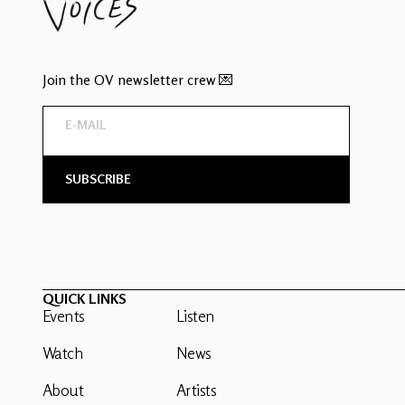
Join the OV newsletter crew 💌
QUICK LINKS
Events
Listen
Watch
News
About
Artists