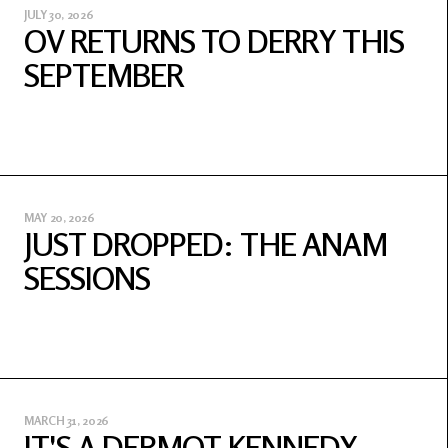
JULY 30, 2026
OV RETURNS TO DERRY THIS
SEPTEMBER
MAY 20, 2026
JUST DROPPED: THE ANAM
SESSIONS
MARCH 31, 2026
IT'S A DERMOT KENNEDY