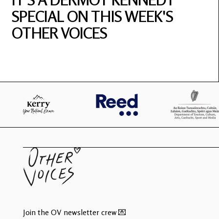
SPECIAL ON THIS WEEK'S
OTHER VOICES
Join the OV newsletter crew 💌