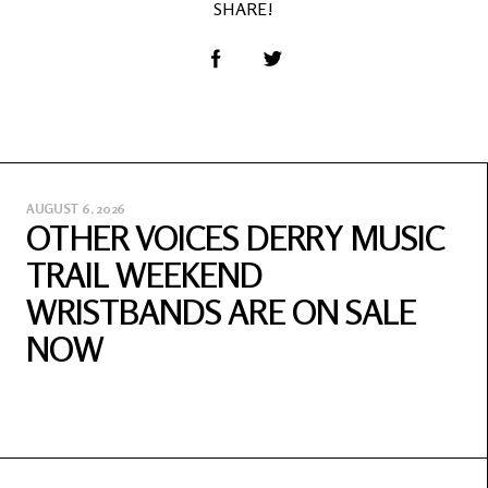
SHARE!
AUGUST 6, 2026
OTHER VOICES DERRY MUSIC
TRAIL WEEKEND
WRISTBANDS ARE ON SALE
NOW