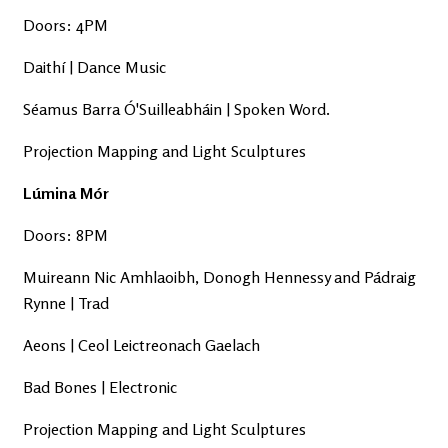
Doors: 4PM
Daithí | Dance Music
Séamus Barra Ó'Suilleabháin | Spoken Word.
Projection Mapping and Light Sculptures
Lúmina Mór
Doors: 8PM
Muireann Nic Amhlaoibh, Donogh Hennessy and Pádraig
Rynne | Trad
Aeons | Ceol Leictreonach Gaelach
Bad Bones | Electronic
Projection Mapping and Light Sculptures