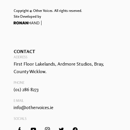
Copyright © Other Voices. All rights reserved.
Site Developed by
CONTACT
ADDRESS
First Floor Lakelands, Ardmore Studios, Bray,
County Wicklow.
PHONE
(01) 286 8273
E-MAIL
info@othervoices.ie
SOCIALS