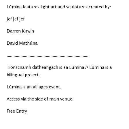
Lúmina features light art and sculptures created by:
Jef Jef Jef
Darren Kirwin
David Mathúna
........................................................................
Tionscnamh dátheangach is ea Lúmina // Lúmina is a
bilingual project.
Lúmina is an all ages event.
Access via the side of main venue.
Free Entry