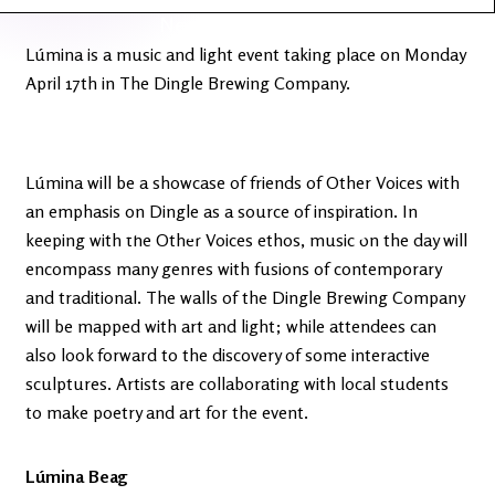
Latest
Ireland's
News
Edge
Lúmina is a music and light event taking place on Monday
April 17th in The Dingle Brewing Company.
The OV
Patreon
YouTube
Lúmina will be a showcase of friends of Other Voices with
an emphasis on Dingle as a source of inspiration. In
keeping with the Other Voices ethos, music on the day will
encompass many genres with fusions of contemporary
and traditional. The walls of the Dingle Brewing Company
will be mapped with art and light; while attendees can
also look forward to the discovery of some interactive
sculptures. Artists are collaborating with local students
to make poetry and art for the event.
Lúmina Beag