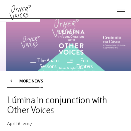
The Anam
Foo
Sessions
Fighters
MORE NEWS
OV Series
About OV
24
Lúmina in conjunction with
Other Voices
Events
Artists
April 6, 2017