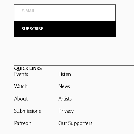
QUICK LINKS
Events
Listen
Watch
News
About
Artists
Submissions
Privacy
Patreon
Our Supporters