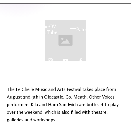
Latest
Ireland's
News
Edge
The OV
Patreon
YouTube
The Le Cheile Music and Arts Festival takes place from
August 2nd-5th in Oldcastle, Co. Meath. Other Voices'
performers Kila and Ham Sandwich are both set to play
over the weekend, which is also filled with theatre,
galleries and workshops.