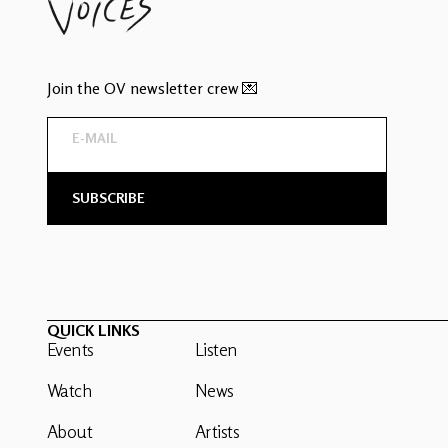
Join the OV newsletter crew 💌
QUICK LINKS
Events
Listen
Watch
News
About
Artists