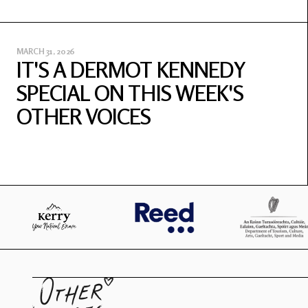
MARCH 31, 2026
IT'S A DERMOT KENNEDY
SPECIAL ON THIS WEEK'S
OTHER VOICES