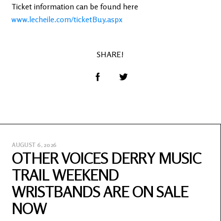
Ticket information can be found here
www.lecheile.com/ticketBuy.aspx
SHARE!
AUGUST 6, 2026
OTHER VOICES DERRY MUSIC
TRAIL WEEKEND
WRISTBANDS ARE ON SALE
NOW