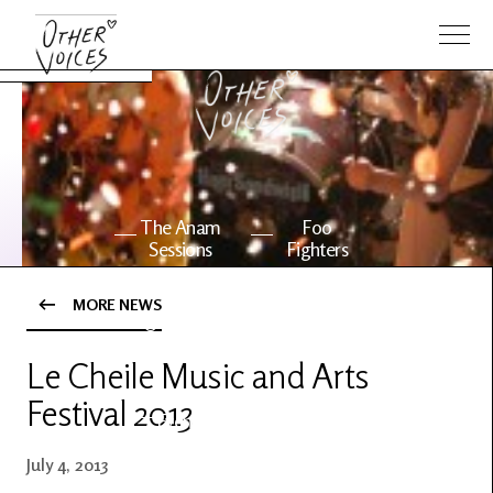
The Anam
Foo
Sessions
Fighters
MORE NEWS
OV Series
About OV
24
Le Cheile Music and Arts
Festival 2013
Events
Artists
July 4, 2013