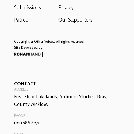
Submissions
Privacy
Patreon
Our Supporters
Copyright © Other Voices. All rights reserved.
Site Developed by
CONTACT
ADDRESS
First Floor Lakelands, Ardmore Studios, Bray,
County Wicklow.
PHONE
(01) 286 8273