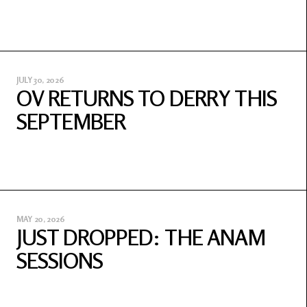
JULY 30, 2026
OV RETURNS TO DERRY THIS
SEPTEMBER
MAY 20, 2026
JUST DROPPED: THE ANAM
SESSIONS