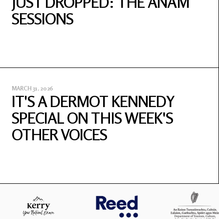
JUST DROPPED: THE ANAM
SESSIONS
MARCH 31, 2026
IT'S A DERMOT KENNEDY
SPECIAL ON THIS WEEK'S
OTHER VOICES