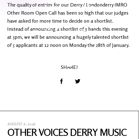
Latest
Ireland's
The quality of entries for our Derry / Londonderry IMRO
News
Edge
Other Room Open Call has been so high that our judges
have asked for more time to decide on a shortlist.
The OV
Instead of announcing a shortlist of 3 bands this evening
Patreon
YouTube
at 5pm, we will be announcing a hugely talented shortlist
of 5 applicants at 12 noon on Monday the 28th of January.
SHARE!
AUGUST 6, 2026
OTHER VOICES DERRY MUSIC