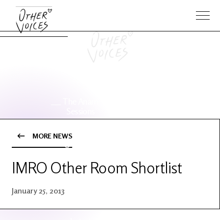
The Anam
Foo
Sessions
Fighters
MORE NEWS
OV Series
About OV
24
IMRO Other Room Shortlist
Events
Artists
January 25, 2013