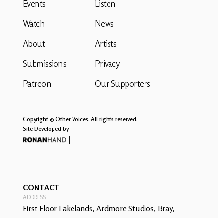
Events
Listen
Watch
News
About
Artists
Submissions
Privacy
Patreon
Our Supporters
Copyright © Other Voices. All rights reserved.
Site Developed by
CONTACT
ADDRESS
First Floor Lakelands, Ardmore Studios, Bray,