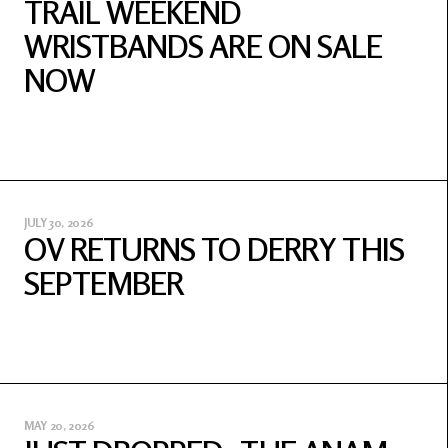
TRAIL WEEKEND
WRISTBANDS ARE ON SALE
NOW
JULY 30, 2026
OV RETURNS TO DERRY THIS
SEPTEMBER
MAY 20, 2026