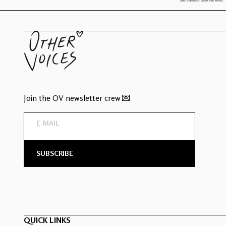
Join the OV newsletter crew 💌
QUICK LINKS