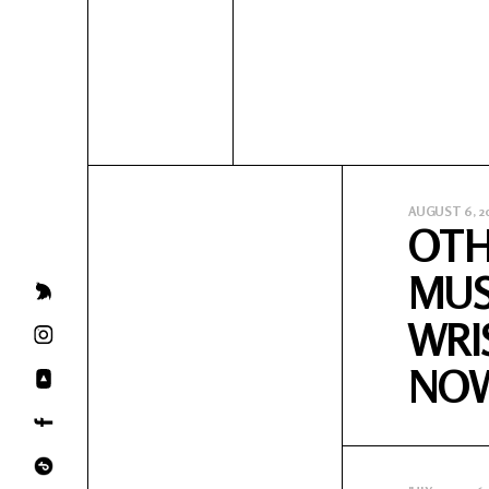
AUGUST 6, 2
OTH
MUS
WRI
NO