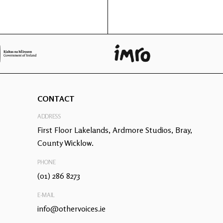
CONTACT
ADDRESS
First Floor Lakelands, Ardmore Studios, Bray,
County Wicklow.
PHONE
(01) 286 8273
E-MAIL
info@othervoices.ie