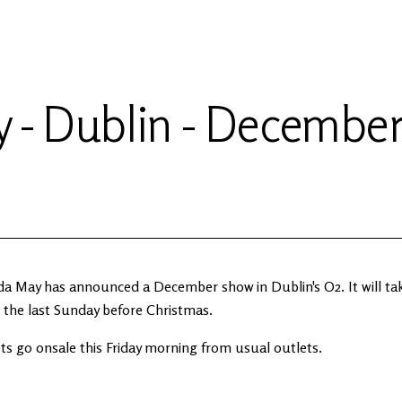
 - Dublin - Decembe
da May has announced a December show in Dublin's O2. It will tak
 the last Sunday before Christmas.
ts go onsale this Friday morning from usual outlets.