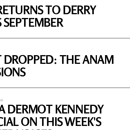
RETURNS TO DERRY
S SEPTEMBER
T DROPPED: THE ANAM
SIONS
26
S A DERMOT KENNEDY
CIAL ON THIS WEEK'S