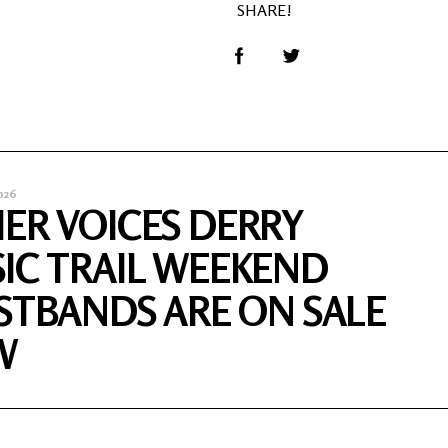
SHARE!
026
ER VOICES DERRY
IC TRAIL WEEKEND
STBANDS ARE ON SALE
W