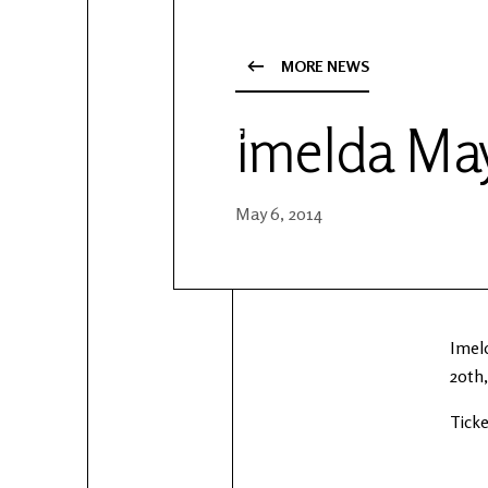
YouTube
Patreon
MORE NEWS
Imelda May
May 6, 2014
Imel
20th,
Ticke