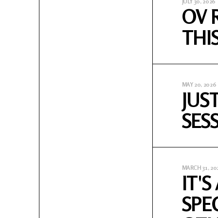
JULY 30, 2026
OV 
THI
MAY 20, 2026
JUS
SES
MARCH 31, 20
IT'
SPE