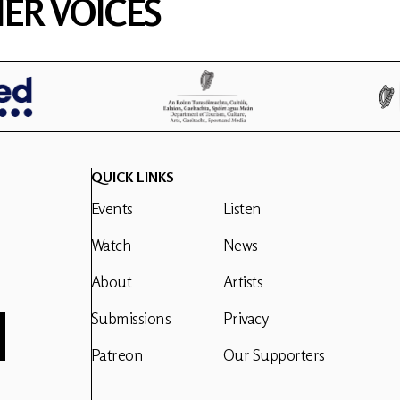
ER VOICES
QUICK LINKS
Events
Listen
Watch
News
About
Artists
Submissions
Privacy
Patreon
Our Supporters