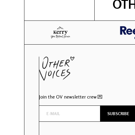
OTH
Join the OV newsletter crew 💌