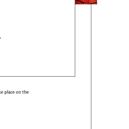
r
e place on the