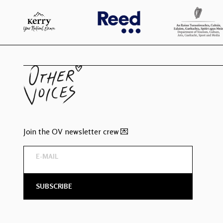
Join the OV newsletter crew 💌