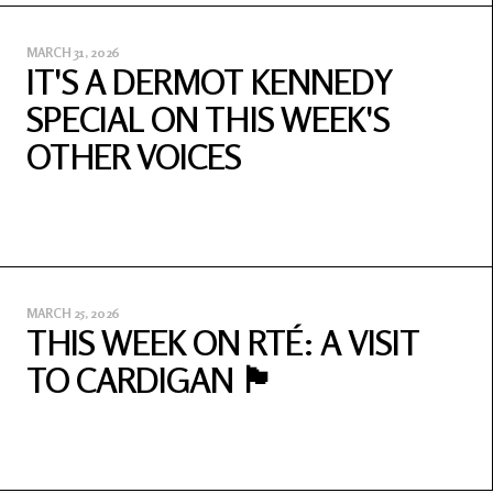
MARCH 31, 2026
IT'S A DERMOT KENNEDY
SPECIAL ON THIS WEEK'S
OTHER VOICES
MARCH 25, 2026
THIS WEEK ON RTÉ: A VISIT
TO CARDIGAN 🏴󠁧󠁢󠁷󠁬󠁳󠁿