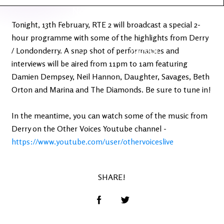
Latest
Ireland's
News
Edge
Tonight, 13th February, RTE 2 will broadcast a special 2-
hour programme with some of the highlights from Derry
The OV
Patreon
/ Londonderry. A snap shot of performances and
YouTube
interviews will be aired from 11pm to 1am featuring
Damien Dempsey, Neil Hannon, Daughter, Savages, Beth
Orton and Marina and The Diamonds. Be sure to tune in!
In the meantime, you can watch some of the music from
Derry on the Other Voices Youtube channel -
https://www.youtube.com/user/othervoiceslive
SHARE!