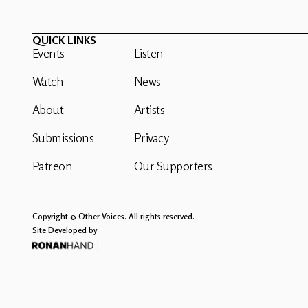
QUICK LINKS
Events
Listen
Watch
News
About
Artists
Submissions
Privacy
Patreon
Our Supporters
Copyright © Other Voices. All rights reserved.
Site Developed by