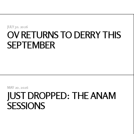
JULY 30, 2026
OV RETURNS TO DERRY THIS
SEPTEMBER
MAY 20, 2026
JUST DROPPED: THE ANAM
SESSIONS