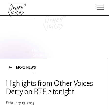
The Anam
Foo
Sessions
Fighters
MORE NEWS
OV Series
About OV
24
Highlights from Other Voices
Derry on RTE 2 tonight
Events
Artists
February 13, 2013