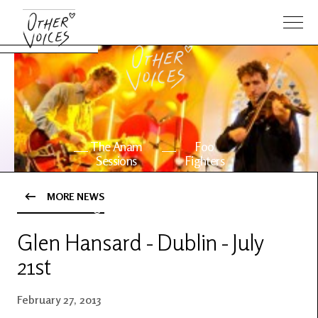
The Anam
Foo
Sessions
Fighters
MORE NEWS
OV Series
About OV
24
Glen Hansard - Dublin - July
21st
Events
Artists
February 27, 2013