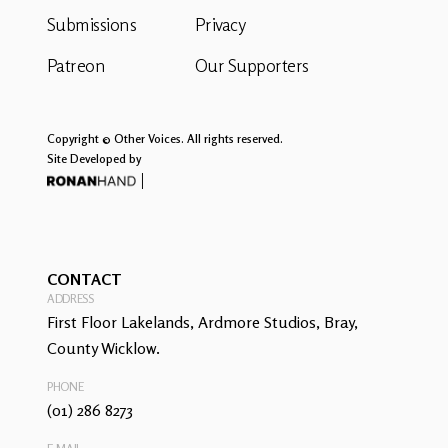
Submissions
Privacy
Patreon
Our Supporters
Copyright © Other Voices. All rights reserved.
Site Developed by
CONTACT
ADDRESS
First Floor Lakelands, Ardmore Studios, Bray,
County Wicklow.
PHONE
(01) 286 8273