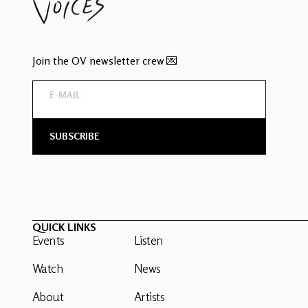
Join the OV newsletter crew 💌
QUICK LINKS
Events
Listen
Watch
News
About
Artists