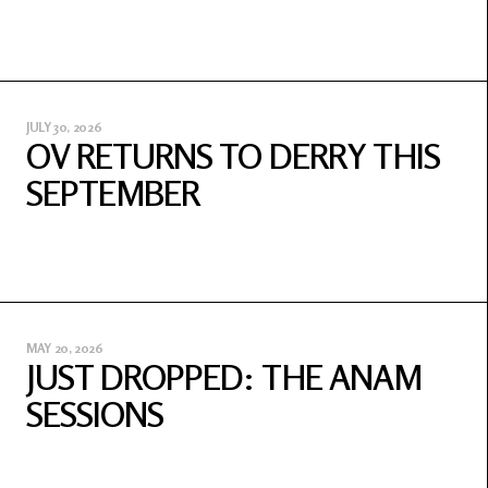
JULY 30, 2026
OV RETURNS TO DERRY THIS
SEPTEMBER
MAY 20, 2026
JUST DROPPED: THE ANAM
SESSIONS