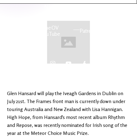
Latest
Ireland's
News
Edge
The OV
Patreon
YouTube
Glen Hansard will play the Iveagh Gardens in Dublin on
July 21st. The Frames front man is currently down under
touring Australia and New Zealand with Lisa Hannigan.
High Hope, from Hansard's most recent album Rhythm
and Repose, was recently nominated for Irish song of the
year at the Meteor Choice Music Prize.