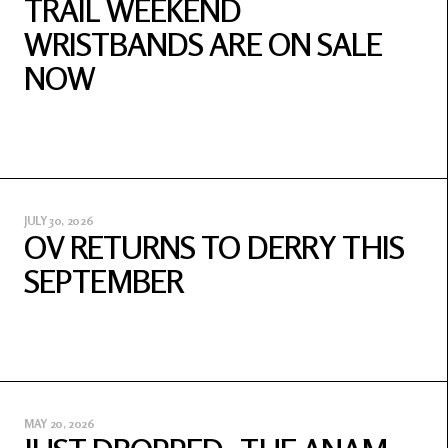
TRAIL WEEKEND
WRISTBANDS ARE ON SALE
NOW
JULY 30, 2026
OV RETURNS TO DERRY THIS
SEPTEMBER
MAY 20, 2026