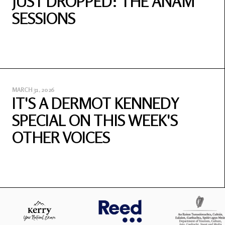
JUST DROPPED: THE ANAM
SESSIONS
MARCH 31, 2026
IT'S A DERMOT KENNEDY
SPECIAL ON THIS WEEK'S
OTHER VOICES