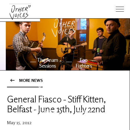
The Anam
Foo
Sessions
Fighters
MORE NEWS
OV Series
About OV
24
General Fiasco - Stiff Kitten,
Belfast - June 15th, July 22nd
Events
Artists
May 15, 2012