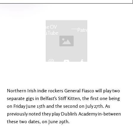
Latest
Ireland's
News
Edge
The OV
Patreon
YouTube
Northern Irish indie rockers General Fiasco will play two
separate gigs in Belfast's Stiff Kitten, the first one being
on Friday June 15th and the second on July 27th. As
previously noted they play Dublin's Academy in-between
these two dates, on June 29th.