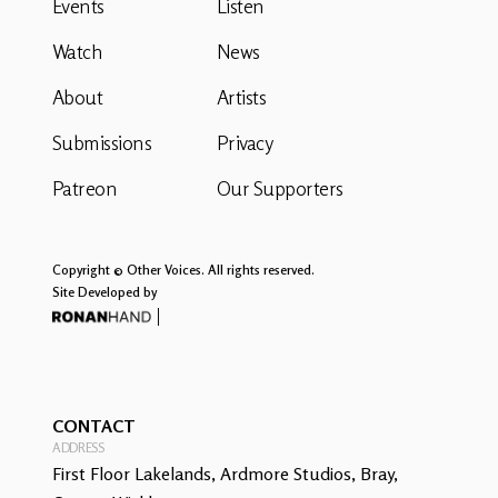
Events
Listen
Watch
News
About
Artists
Submissions
Privacy
Patreon
Our Supporters
Copyright © Other Voices. All rights reserved.
Site Developed by
CONTACT
ADDRESS
First Floor Lakelands, Ardmore Studios, Bray,