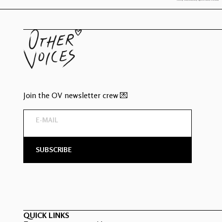
Join the OV newsletter crew 💌
QUICK LINKS