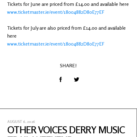
Tickets for June are priced from £14.00 and available here
www.ticketmaster.ie/event/18004882D80E77EF
Tickets for July are also priced from £14.00 and available
here
www.ticketmaster.ie/event/18004882D80E77EF
SHARE!
AUGUST 6, 2026
OTHER VOICES DERRY MUSIC