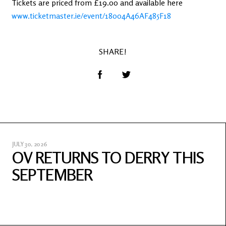
Tickets are priced from £19.00 and available here
www.ticketmaster.ie/event/18004A46AF485F18
SHARE!
JULY 30, 2026
OV RETURNS TO DERRY THIS
SEPTEMBER