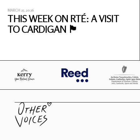
MARCH 25, 2026
THIS WEEK ON RTÉ: A VISIT
TO CARDIGAN 🏴󠁧󠁢󠁷󠁬󠁳󠁿