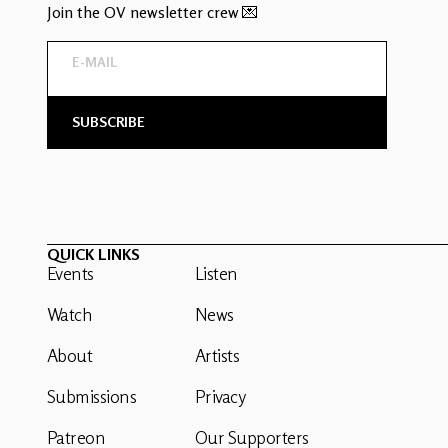
Join the OV newsletter crew 💌
QUICK LINKS
Events
Listen
Watch
News
About
Artists
Submissions
Privacy
Patreon
Our Supporters