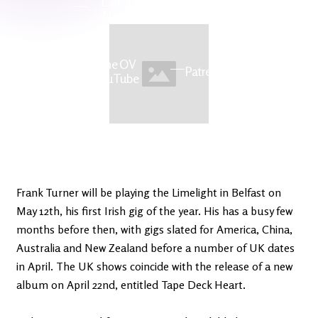
Latest
Ireland's
News
Edge
The OV
Patreon
YouTube
Frank Turner will be playing the Limelight in Belfast on
May 12th, his first Irish gig of the year. His has a busy few
months before then, with gigs slated for America, China,
Australia and New Zealand before a number of UK dates
in April. The UK shows coincide with the release of a new
album on April 22nd, entitled Tape Deck Heart.