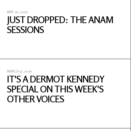
MAY 20, 2026
JUST DROPPED: THE ANAM
SESSIONS
MARCH 31, 2026
IT'S A DERMOT KENNEDY
SPECIAL ON THIS WEEK'S
OTHER VOICES