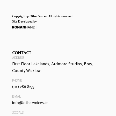
Copyright © Other Voices. All rights reserved.
Site Developed by
CONTACT
ADDRESS
First Floor Lakelands, Ardmore Studios, Bray,
County Wicklow.
PHONE
(01) 286 8273
E-MAIL
info@othervoices.ie
SOCIALS