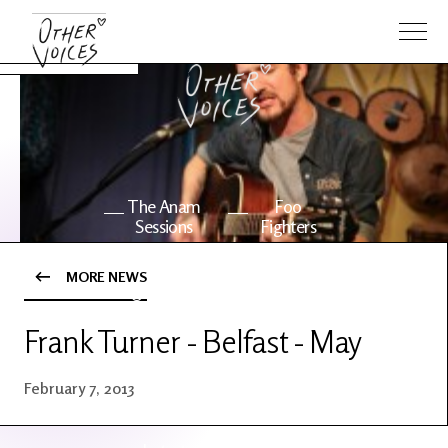
The Anam
Foo
Sessions
Fighters
MORE NEWS
OV Series
About OV
24
Frank Turner - Belfast - May
Events
Artists
February 7, 2013