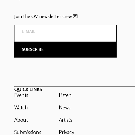
Join the OV newsletter crew 💌
QUICK LINKS
Events
Listen
Watch
News
About
Artists
Submissions
Privacy