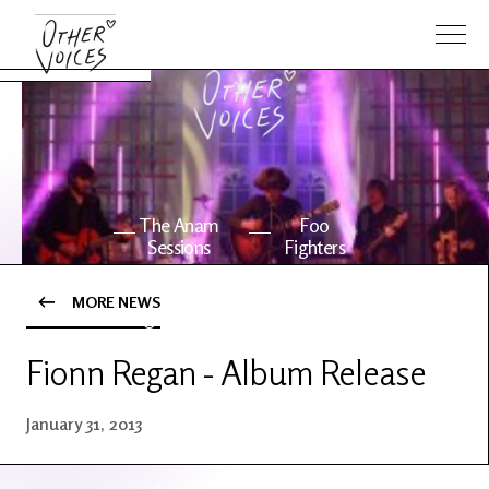
The Anam
Foo
Sessions
Fighters
MORE NEWS
OV Series
About OV
24
Fionn Regan - Album Release
Events
Artists
January 31, 2013