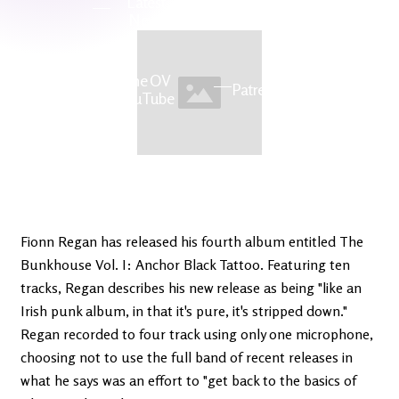
Latest
Ireland's
News
Edge
The OV
Patreon
YouTube
Fionn Regan has released his fourth album entitled The
Bunkhouse Vol. I: Anchor Black Tattoo. Featuring ten
tracks, Regan describes his new release as being "like an
Irish punk album, in that it's pure, it's stripped down."
Regan recorded to four track using only one microphone,
choosing not to use the full band of recent releases in
what he says was an effort to "get back to the basics of