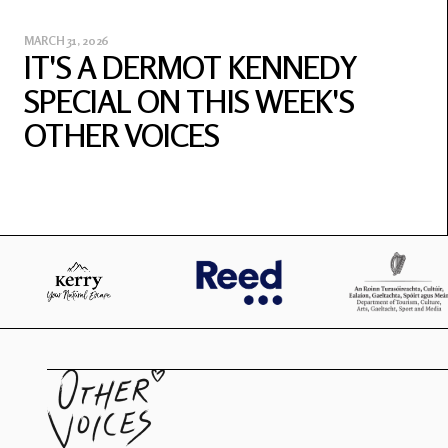
MARCH 31, 2026
IT'S A DERMOT KENNEDY
SPECIAL ON THIS WEEK'S
OTHER VOICES