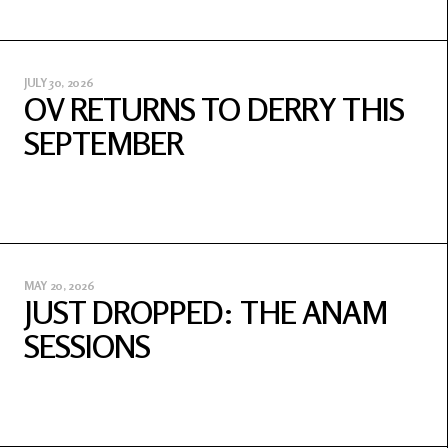
JULY 30, 2026
OV RETURNS TO DERRY THIS
SEPTEMBER
MAY 20, 2026
JUST DROPPED: THE ANAM
SESSIONS