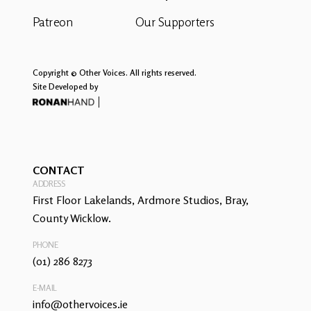
Patreon
Our Supporters
Copyright © Other Voices. All rights reserved.
Site Developed by
CONTACT
ADDRESS
First Floor Lakelands, Ardmore Studios, Bray,
County Wicklow.
PHONE
(01) 286 8273
E-MAIL
info@othervoices.ie