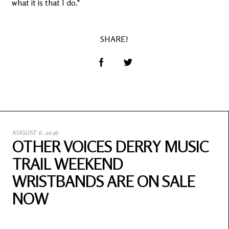
what it is that I do."
SHARE!
AUGUST 6, 2026
OTHER VOICES DERRY MUSIC
TRAIL WEEKEND
WRISTBANDS ARE ON SALE
NOW