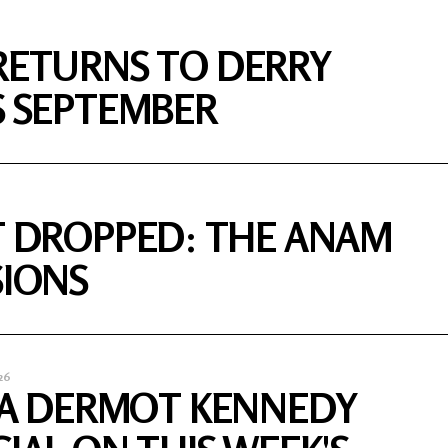
RETURNS TO DERRY
S SEPTEMBER
T DROPPED: THE ANAM
SIONS
26
S A DERMOT KENNEDY