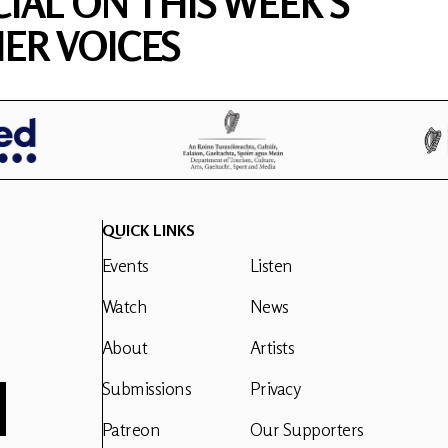
CIAL ON THIS WEEK'S
ER VOICES
QUICK LINKS
Events
Listen
Watch
News
About
Artists
Submissions
Privacy
Patreon
Our Supporters