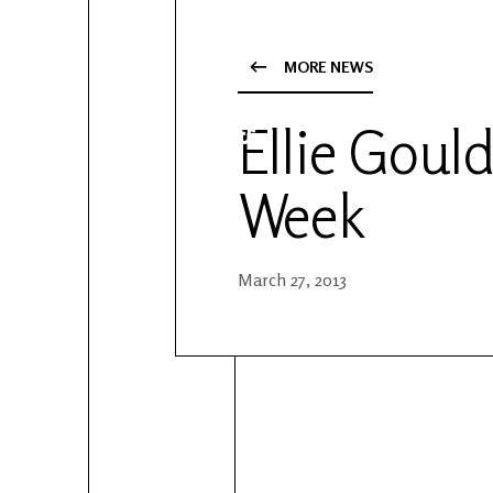
YouTube
Patreon
MORE NEWS
Ellie Gould
Week
March 27, 2013