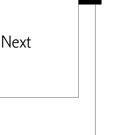
- Next