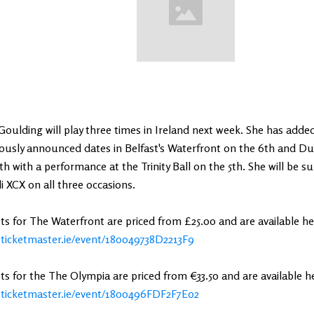
 Goulding will play three times in Ireland next week. She has adde
ously announced dates in Belfast's Waterfront on the 6th and Du
th with a performance at the Trinity Ball on the 5th. She will be s
i XCX on all three occasions.
ts for The Waterfront are priced from £25.00 and are available he
ticketmaster.ie/event/180049738D2213F9
ts for the The Olympia are priced from €33.50 and are available h
ticketmaster.ie/event/1800496FDF2F7E02