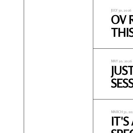
JULY 30, 2026
OV 
THI
MAY 20, 2026
JUS
SES
MARCH 31, 20
IT'