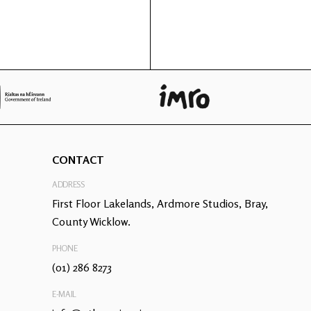
CONTACT
ADDRESS
First Floor Lakelands, Ardmore Studios, Bray,
County Wicklow.
PHONE
(01) 286 8273
E-MAIL