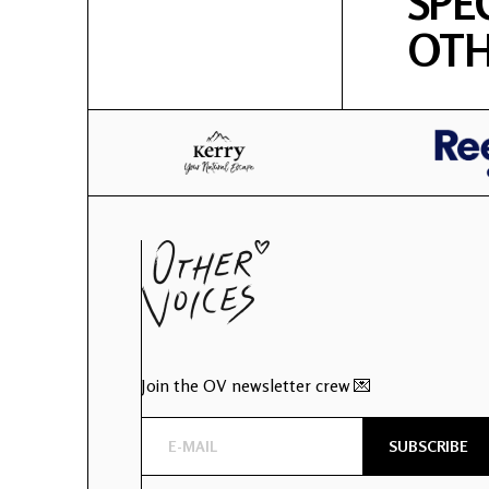
SPE
OTH
Join the OV newsletter crew 💌