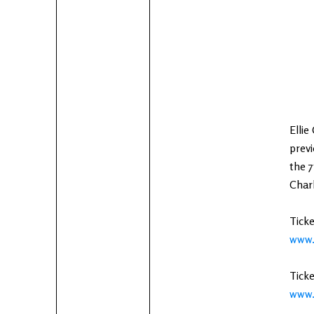
Ellie
previ
the 7
Charl
Ticke
www.
Ticke
www.