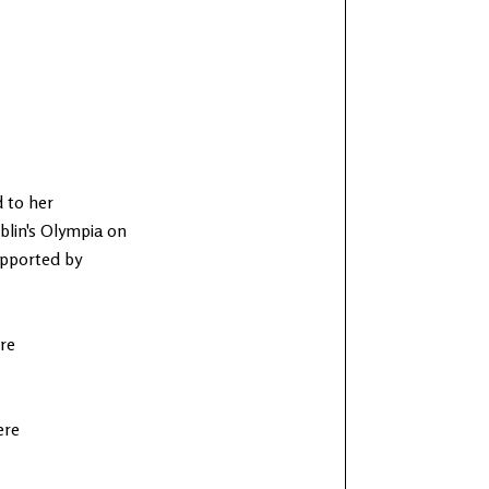
d to her
blin's Olympia on
upported by
re
ere