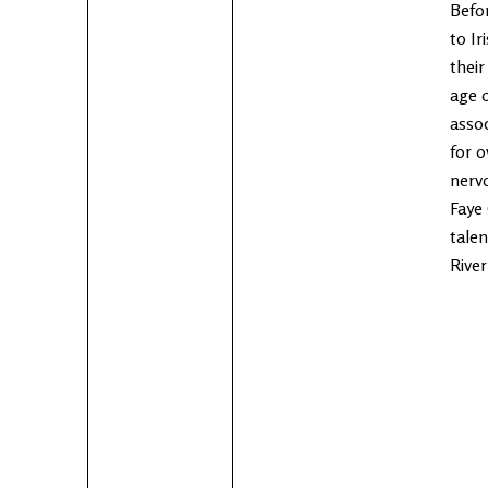
Befo
to Ir
their
age o
asso
for o
nervo
Faye 
tale
River