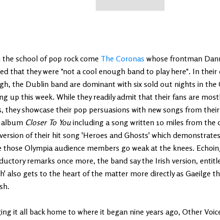
 the school of pop rock come
The Coronas
whose frontman Danny
ed that they were "not a cool enough band to play here". In thei
h, the Dublin band are dominant with six sold out nights in the
g up this week. While they readily admit that their fans are mostly
, they showcase their pop persuasions with new songs from their 
d album
Closer To You
including a song written 10 miles from the
 version of their hit song 'Heroes and Ghosts' which demonstrat
 those Olympia audience members go weak at the knees. Echoing 
ductory remarks once more, the band say the Irish version, entitle
h' also gets to the heart of the matter more directly as Gaeilge th
sh.
ing it all back home to where it began nine years ago, Other Voic