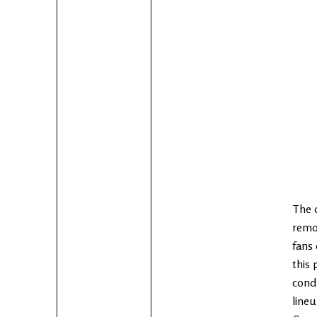
The 
remo
fans 
this 
condu
lineu