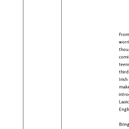
From
worri
thoug
comin
teens
thir
Irish
make
intro
Laoic
Engli
Bring