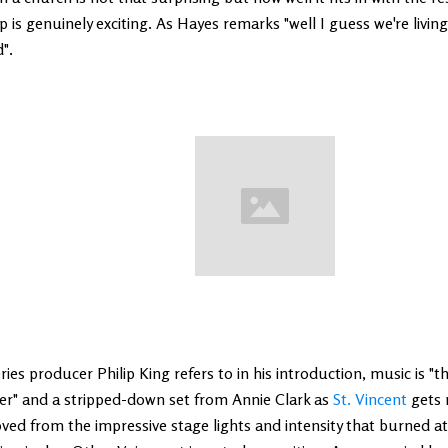
p is genuinely exciting. As Hayes remarks "well I guess we're livin
".
ries producer Philip King refers to in his introduction, music is "t
er" and a stripped-down set from Annie Clark as
St. Vincent
gets r
ed from the impressive stage lights and intensity that burned at