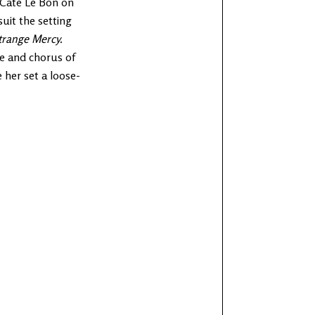
y Cate Le Bon on
suit the setting
trange Mercy.
se and chorus of
 her set a loose-