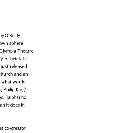
 O'Reilly
r own sphere
 Olympia Theatre
 in their late-
just released
 church and an
es what would
Philip King's
d 'Taibhsí nó
an it does in
es co-creator