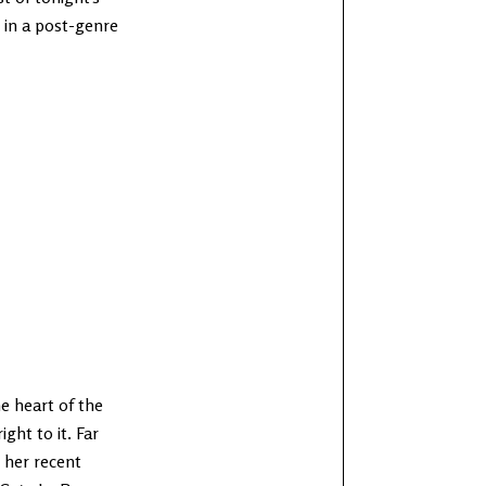
g in a post-genre
he heart of the
ight to it. Far
 her recent