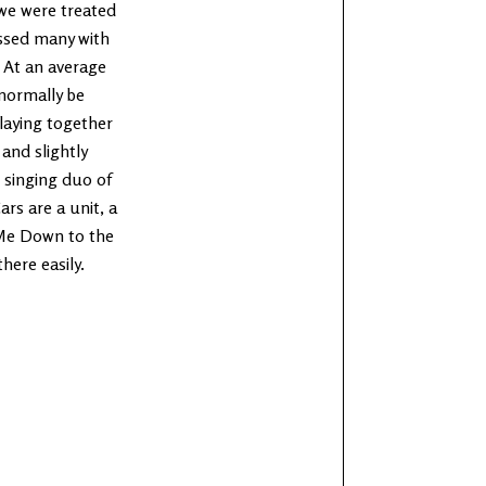
we were treated
ssed many with
 At an average
 normally be
laying together
and slightly
 singing duo of
rs are a unit, a
 Me Down to the
here easily.