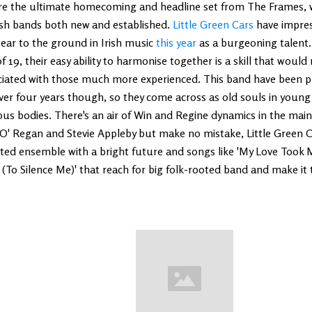
re the ultimate homecoming and headline set from The Frames, 
ish bands both new and established.
Little Green Cars
have impre
 ear to the ground in Irish music
this year
as a burgeoning talent.
f 19, their easy ability to harmonise together is a skill that would
ciated with those much more experienced. This band have been p
ver four years though, so they come across as old souls in young 
us bodies. There's an air of Win and Regine dynamics in the main
O' Regan and Stevie Appleby but make no mistake, Little Green Ca
nted ensemble with a bright future and songs like 'My Love Took
 (To Silence Me)' that reach for big folk-rooted band and make it t