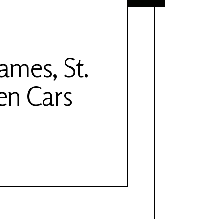
ames, St.
en Cars