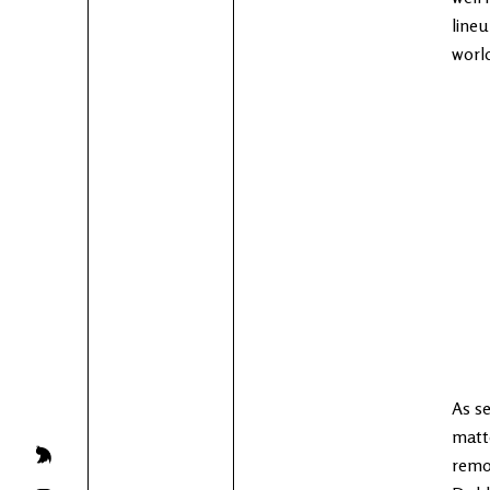
lineu
world
As se
matt
remov