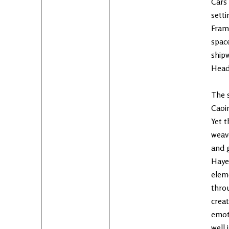
Cars 
setti
Fram
space
ship
Head
The s
Caoim
Yet t
weave
and g
Hayes
elem
throu
creat
emoti
well 