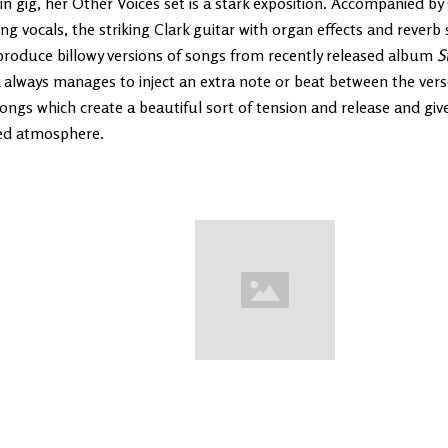
n gig, her Other Voices set is a stark exposition. Accompanied b
ng vocals, the striking Clark guitar with organ effects and reverb 
produce billowy versions of songs from recently released album
S
 always manages to inject an extra note or beat between the ver
ongs which create a beautiful sort of tension and release and give
ed atmosphere.