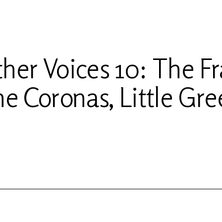
her Voices 10: The Fr
he Coronas, Little Gre