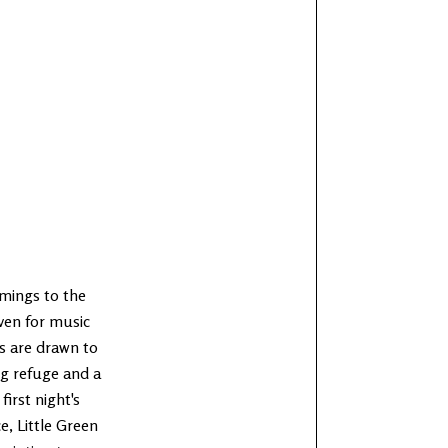
mings to the
ven for music
s are drawn to
ng refuge and a
first night's
e, Little Green