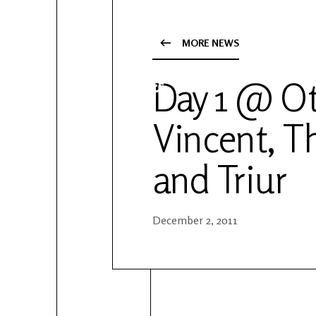
YouTube
Patreon
MORE NEWS
Day 1 @ Ot
Vincent, T
and Triur
December 2, 2011