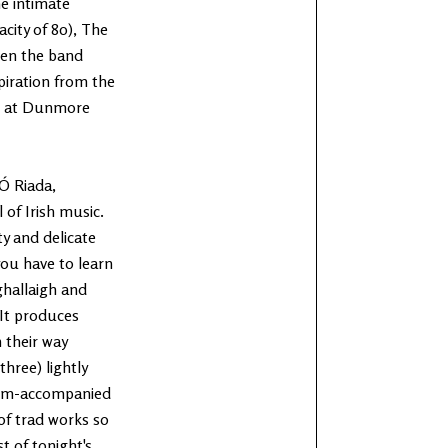
he intimate
city of 80), The
ven the band
piration from the
88 at Dunmore
Ó Riada,
of Irish music.
y and delicate
you have to learn
ghallaigh and
 It produces
 their way
three) lightly
ium-accompanied
 of trad works so
st of tonight's