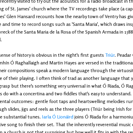
recently visited to try out the acoustics for a radio broadcast in t
ng of St. James' church where the TV recordings take place (a capa
es' Glen Hansard recounts how the nearby town of Ventry has gi
 and time to record songs such as 'Santa Maria', which draws ins
wreck of the Santa Maria de la Rosa of the Spanish Armada in 15
.
ense of history is obvious in the night's first guests
Triúr
. Peadar 
hín Ó Raghallaigh and Martin Hayes are versed in the traditional 
heir compositions speak a modern language through the virtuosit
 of their playing. I often think of trad as another language that 
rasp but there's something very universal in what Ó Riada, Ó Ra
 do with a concertina and two fiddles that's easy to understand.
ental outcomes: gentle foot taps and heartswelling melodies run
gh slides, jigs and reels as the three players (Triúr being Irish for 
e substantial tunes.
Iarla Ó Lionáird
joins Ó Riada for a harmon
ve song to finish their set. That the inherently reverential music
in a church is not that surprising but how well it fits in with the re