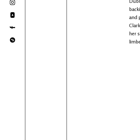
Dubli
backi
and 
Clark
her s
limb