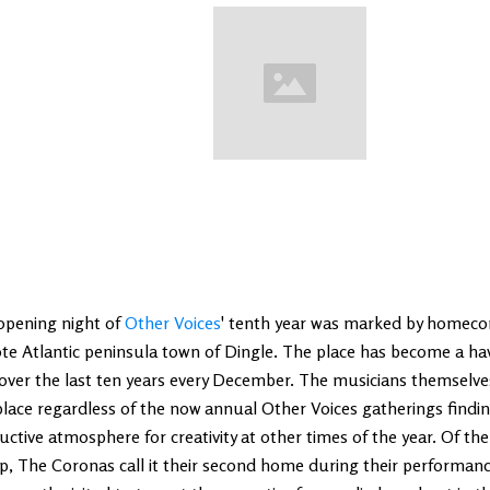
opening night of
Other Voices
' tenth year was marked by homeco
te Atlantic peninsula town of Dingle. The place has become a ha
over the last ten years every December. The musicians themselve
place regardless of the now annual Other Voices gatherings findi
ctive atmosphere for creativity at other times of the year. Of the 
p, The Coronas call it their second home during their performanc