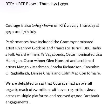
Latest
Ireland's
RTE2 + RTE Player | Thursdays | 23:30
News
Edge
The OV
Patreon
Courage is also being shown on RTÉ 2 every Thursday at
YouTube
23:30 until 7th July.
Performances have included the Grammy nominated
artist Rhiannon Giddens and Francesco Turrisi, BBC Radio
2 Folk Award winners Ye Vagabonds, Oscar nominated Lisa
Hannigan, Oscar winner Glen Hansard and acclaimed
artists Mango x Mathman, Sorcha Richardson, Caoimhín
Ó Raghallaigh, Denise Chaila and Colm Mac Con Iomaire.
We are delighted to say that Courage had an overall
organic reach of 2.7 million, with over 1.15 million views
across multiple platforms and recieved 92,000 Facebook
engagements.