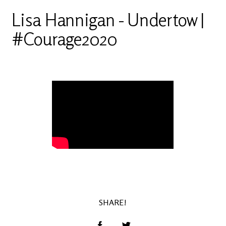
Lisa Hannigan - Undertow |
#Courage2020
SHARE!