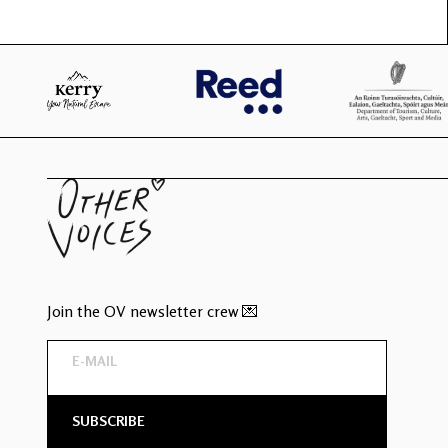
Join the OV newsletter crew 💌