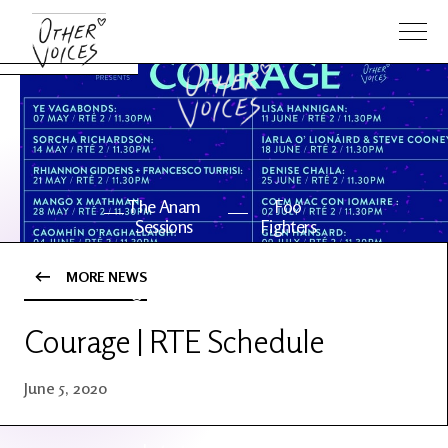
The Anam
Foo
Sessions
Fighters
MORE NEWS
OV Series
About OV
24
Courage | RTE Schedule
Events
Artists
June 5, 2020