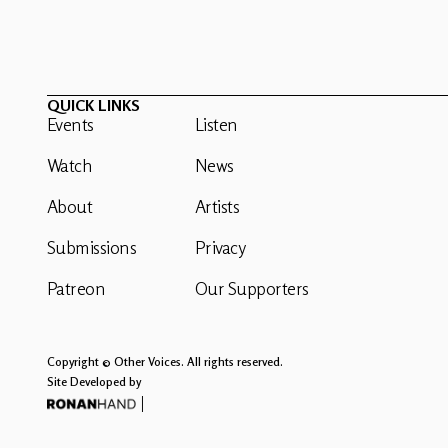
QUICK LINKS
Events
Listen
Watch
News
About
Artists
Submissions
Privacy
Patreon
Our Supporters
Copyright © Other Voices. All rights reserved.
Site Developed by