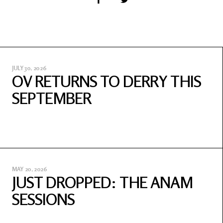
JULY 30, 2026
OV RETURNS TO DERRY THIS
SEPTEMBER
MAY 20, 2026
JUST DROPPED: THE ANAM
SESSIONS