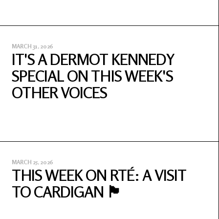
MARCH 31, 2026
IT'S A DERMOT KENNEDY
SPECIAL ON THIS WEEK'S
OTHER VOICES
MARCH 25, 2026
THIS WEEK ON RTÉ: A VISIT
TO CARDIGAN 🏴󠁧󠁢󠁷󠁬󠁳󠁿