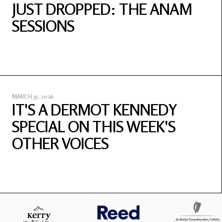
JUST DROPPED: THE ANAM
SESSIONS
MARCH 31, 2026
IT'S A DERMOT KENNEDY
SPECIAL ON THIS WEEK'S
OTHER VOICES