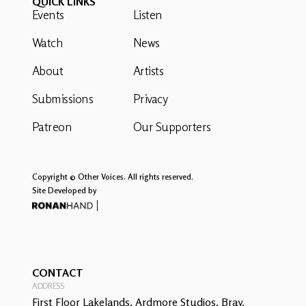
QUICK LINKS
Events
Listen
Watch
News
About
Artists
Submissions
Privacy
Patreon
Our Supporters
Copyright © Other Voices. All rights reserved.
Site Developed by
CONTACT
ADDRESS
First Floor Lakelands, Ardmore Studios, Bray,