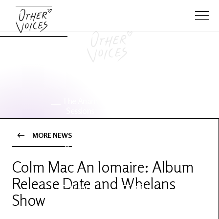
The Anam
Foo
Sessions
Fighters
MORE NEWS
OV Series
About OV
24
Colm Mac An Iomaire: Album
Release Date and Whelans
Events
Artists
Show