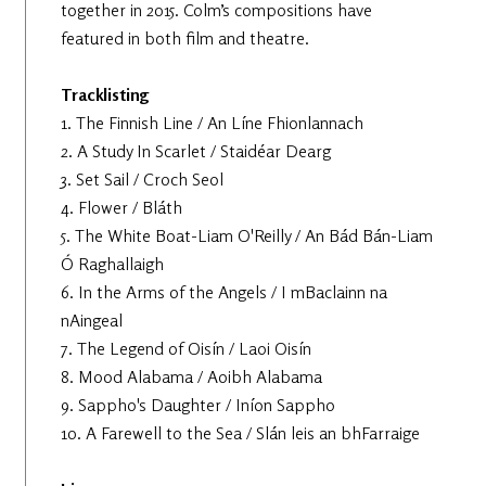
together in 2015. Colm’s compositions have
featured in both film and theatre.
Tracklisting
1. The Finnish Line / An Líne Fhionlannach
2. A Study In Scarlet / Staidéar Dearg
3. Set Sail / Croch Seol
4. Flower / Bláth
5. The White Boat-Liam O'Reilly / An Bád Bán-Liam
Ó Raghallaigh
6. In the Arms of the Angels / I mBaclainn na
nAingeal
7. The Legend of Oisín / Laoi Oisín
8. Mood Alabama / Aoibh Alabama
9. Sappho's Daughter / Iníon Sappho
10. A Farewell to the Sea / Slán leis an bhFarraige