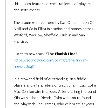
this album features orchestral levels of players
and instruments.
The album was recorded by Karl Odlum, Leon O’
Neill and Colin Elliot in studios and homes across
Wexford, Wicklow, Sheffield, Dublin and San
Francisco.
Listen to new track
“The Finnish Line”
-
https://soundcloud.com/colm777/the-finnish-
line/s-LBo4K
In a crowded field of outstanding Irish fiddle
players and interpreters of traditional music, Colm
Mac Con Iomaire is unique. After starting the band
Kíla with school friends, Colm went on to found
and play with The Frames, who celebrate 25 years