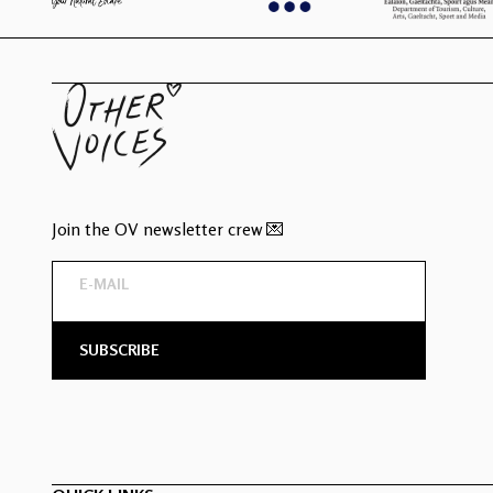
Join the OV newsletter crew 💌