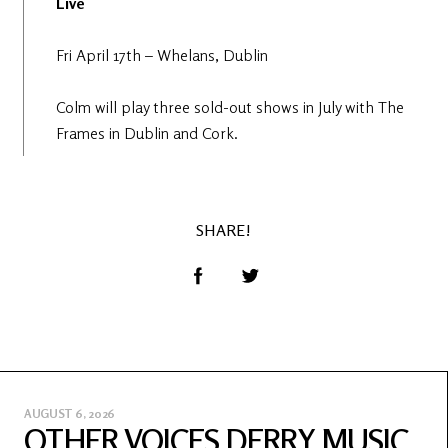
Live
Fri April 17th – Whelans, Dublin
Colm will play three sold-out shows in July with The
Frames in Dublin and Cork.
SHARE!
AUGUST 6, 2026
OTHER VOICES DERRY MUSIC