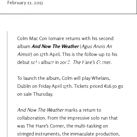
Latest
Ireland's
February 11, 2015
News
Edge
The OV
Patreon
YouTube
Colm Mac Con Iomaire returns with his second
album
And Now The
Weather
(
Agus Anois An
Aimsir
) on 17th April. This is the follow-up to his
debut solo album in 2008,
The Hare’s Corner
.
To launch the album, Colm will play Whelans,
Dublin on Friday April 17th. Tickets priced €16.50 go
on sale Thursday.
And Now The Weather
marks a return to
collaboration. From the impressive solo run that
was The Hare’s Corner, the multi-tasking on
stringed instruments, the immaculate production,