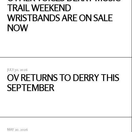
TRAIL WEEKEND
WRISTBANDS ARE ON SALE
NOW
JULY 30, 2026
OV RETURNS TO DERRY THIS
SEPTEMBER
MAY 20, 2026