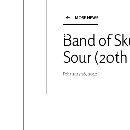
YouTube
Patreon
MORE NEWS
Band of Sk
Sour (20th
February 16, 2012