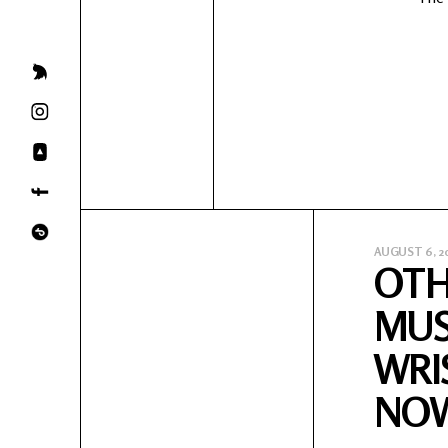
AUGUST 6, 2
OTH
MUS
WRI
NO