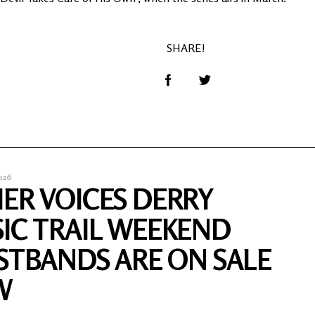
SHARE!
026
ER VOICES DERRY
IC TRAIL WEEKEND
STBANDS ARE ON SALE
W