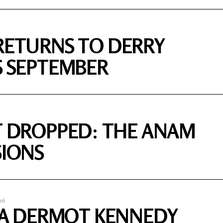
RETURNS TO DERRY
S SEPTEMBER
T DROPPED: THE ANAM
SIONS
26
S A DERMOT KENNEDY