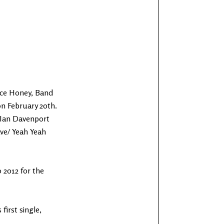
face Honey, Band
on February 20th.
 Ian Davenport
ave/ Yeah Yeah
 2012 for the
irst single,