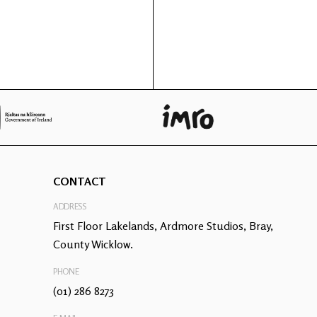
CONTACT
ADDRESS
First Floor Lakelands, Ardmore Studios, Bray,
County Wicklow.
PHONE
(01) 286 8273