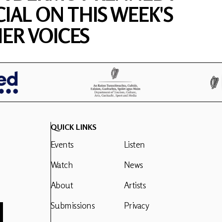
CIAL ON THIS WEEK'S
ER VOICES
QUICK LINKS
Events
Listen
Watch
News
About
Artists
Submissions
Privacy