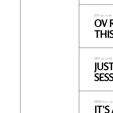
JULY 30, 2026
OV 
THI
MAY 20, 2026
JUS
SES
MARCH 31, 20
IT'