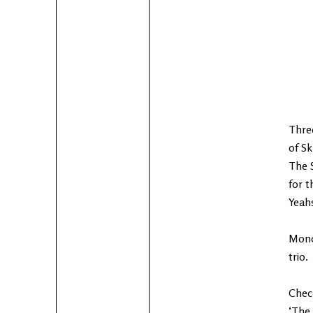
Three
of Sk
The 
for t
Yeahs
Monda
trio.
Check
‘The 