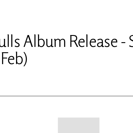
ulls Album Release - 
 Feb)