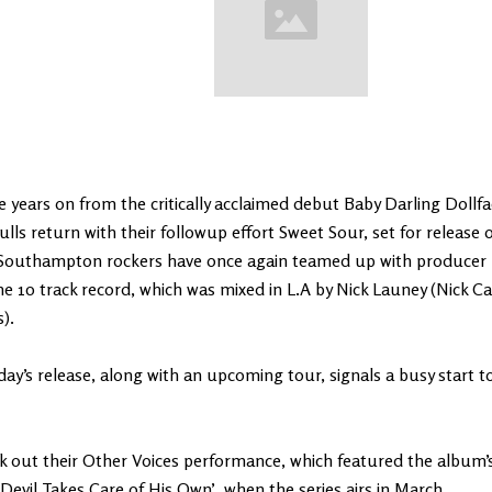
 years on from the critically acclaimed debut Baby Darling Doll
ulls return with their followup effort Sweet Sour, set for release 
Southampton rockers have once again teamed up with producer
he 10 track record, which was mixed in L.A by Nick Launey (Nick C
).
y’s release, along with an upcoming tour, signals a busy start to
 out their Other Voices performance, which featured the album’s f
Devil Takes Care of His Own’, when the series airs in March.