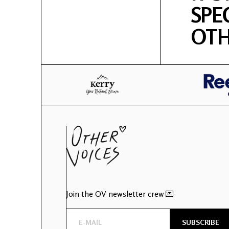
SPE
OTH
Join the OV newsletter crew 💌