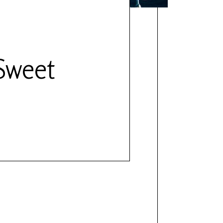
Sweet