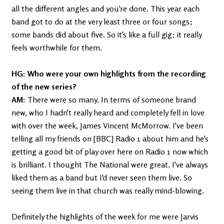
all the different angles and you're done. This year each
band got to do at the very least three or four songs;
some bands did about five. So it's like a full gig; it really
feels worthwhile for them.
HG: Who were your own highlights from the recording
of the new series?
AM:
There were so many. In terms of someone brand
new, who I hadn't really heard and completely fell in love
with over the week, James Vincent McMorrow. I've been
telling all my friends on [BBC] Radio 1 about him and he's
getting a good bit of play over here on Radio 1 now which
is brilliant. I thought The National were great. I've always
liked them as a band but I'd never seen them live. So
seeing them live in that church was really mind-blowing.
Definitely the highlights of the week for me were Jarvis