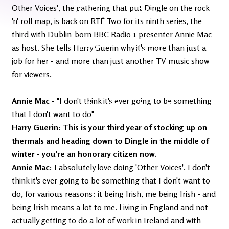
Latest
Ireland's
Other Voices', the gathering that put Dingle on the rock
News
Edge
'n' roll map, is back on RTÉ Two for its ninth series, the
third with Dublin-born BBC Radio 1 presenter Annie Mac
The OV
as host. She tells Harry Guerin why it's more than just a
Patreon
YouTube
job for her - and more than just another TV music show
for viewers.
Annie Mac
- "I don't think it's ever going to be something
that I don't want to do"
Harry Guerin: This is your third year of stocking up on
thermals and heading down to Dingle in the middle of
winter - you're an honorary citizen now.
Annie Mac:
I absolutely love doing 'Other Voices'. I don't
think it's ever going to be something that I don't want to
do, for various reasons: it being Irish, me being Irish - and
being Irish means a lot to me. Living in England and not
actually getting to do a lot of work in Ireland and with