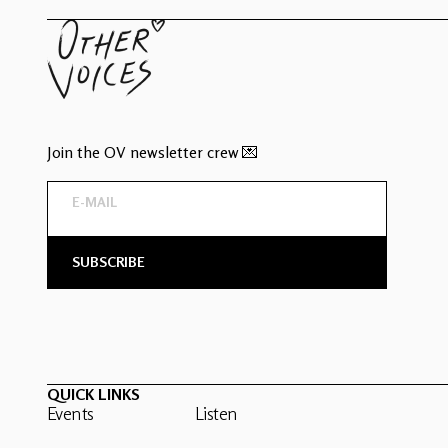
Join the OV newsletter crew 💌
QUICK LINKS
Events
Listen