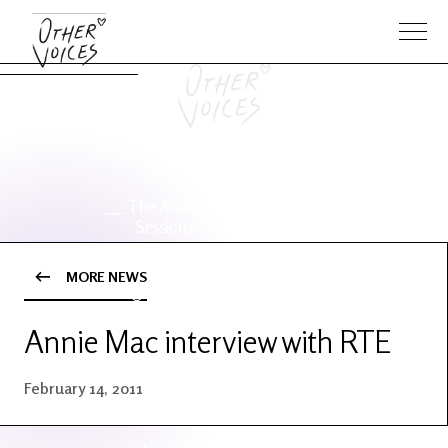
The Anam
Foo
Sessions
Fighters
MORE NEWS
OV Series
About OV
24
Annie Mac interview with RTE
Events
Artists
February 14, 2011