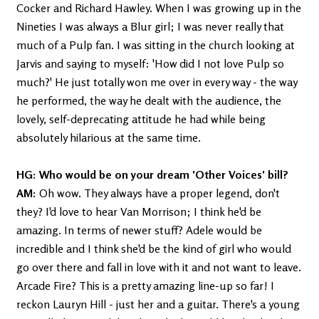
Cocker and Richard Hawley. When I was growing up in the
Nineties I was always a Blur girl; I was never really that
much of a Pulp fan. I was sitting in the church looking at
Jarvis and saying to myself: 'How did I not love Pulp so
much?' He just totally won me over in every way - the way
he performed, the way he dealt with the audience, the
lovely, self-deprecating attitude he had while being
absolutely hilarious at the same time.
HG: Who would be on your dream 'Other Voices' bill?
AM:
Oh wow. They always have a proper legend, don't
they? I'd love to hear Van Morrison; I think he'd be
amazing. In terms of newer stuff? Adele would be
incredible and I think she'd be the kind of girl who would
go over there and fall in love with it and not want to leave.
Arcade Fire? This is a pretty amazing line-up so far! I
reckon Lauryn Hill - just her and a guitar. There's a young