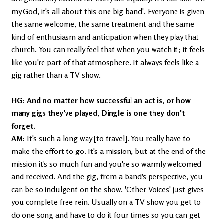
my God, it's all about this one big band'. Everyone is given
the same welcome, the same treatment and the same
kind of enthusiasm and anticipation when they play that
church. You can really feel that when you watch it; it feels
like you're part of that atmosphere. It always feels like a
gig rather than a TV show.
HG: And no matter how successful an act is, or how
many gigs they've played, Dingle is one they don't
forget.
AM:
It's such a long way [to travel]. You really have to
make the effort to go. It's a mission, but at the end of the
mission it's so much fun and you're so warmly welcomed
and received. And the gig, from a band's perspective, you
can be so indulgent on the show. 'Other Voices' just gives
you complete free rein. Usually on a TV show you get to
do one song and have to do it four times so you can get