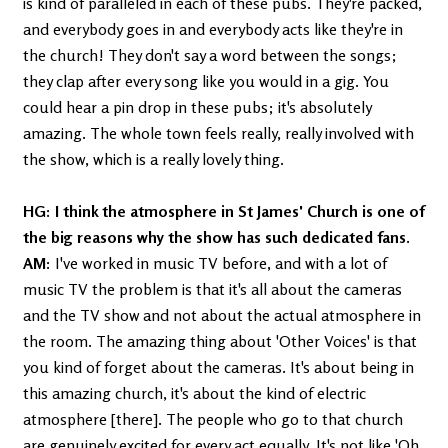
is kind of paralleled in each of these pubs. They're packed,
and everybody goes in and everybody acts like they're in
the church! They don't say a word between the songs;
they clap after every song like you would in a gig. You
could hear a pin drop in these pubs; it's absolutely
amazing. The whole town feels really, really involved with
the show, which is a really lovely thing.
HG: I think the atmosphere in St James' Church is one of
the big reasons why the show has such dedicated fans.
AM:
I've worked in music TV before, and with a lot of
music TV the problem is that it's all about the cameras
and the TV show and not about the actual atmosphere in
the room. The amazing thing about 'Other Voices' is that
you kind of forget about the cameras. It's about being in
this amazing church, it's about the kind of electric
atmosphere [there]. The people who go to that church
are genuinely excited for every act equally. It's not like 'Oh