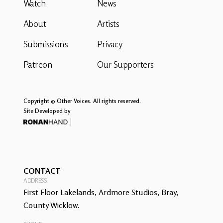
Watch
News
About
Artists
Submissions
Privacy
Patreon
Our Supporters
Copyright © Other Voices. All rights reserved.
Site Developed by
CONTACT
ADDRESS
First Floor Lakelands, Ardmore Studios, Bray,
County Wicklow.