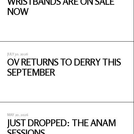
WRISTBANDS ARE ON SALE
NOW
JULY 30, 2026
OV RETURNS TO DERRY THIS
SEPTEMBER
MAY 20, 2026
JUST DROPPED: THE ANAM
SESSIONS