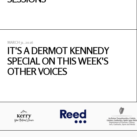
MARCH 31, 2026
IT'S A DERMOT KENNEDY
SPECIAL ON THIS WEEK'S
OTHER VOICES