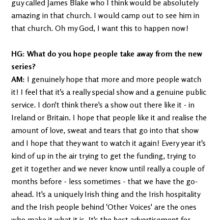
guy called James Blake who I think would be absolutely
amazing in that church. I would camp out to see him in
that church. Oh my God, I want this to happen now!
HG: What do you hope people take away from the new
series?
AM:
I genuinely hope that more and more people watch
it! I feel that it's a really special show and a genuine public
service. I don't think there's a show out there like it - in
Ireland or Britain. I hope that people like it and realise the
amount of love, sweat and tears that go into that show
and I hope that they want to watch it again! Every year it's
kind of up in the air trying to get the funding, trying to
get it together and we never know until really a couple of
months before - less sometimes - that we have the go-
ahead. It's a uniquely Irish thing and the Irish hospitality
and the Irish people behind 'Other Voices' are the ones
who make it what it is. It's the best advertisement for