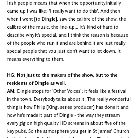
Irish people means that when the opportunity initially
came up I was like: 'I really want to do this'. And then
when I went [to Dingle], saw the calibre of the show, the
calibre of the music, the line-up... It's kind of hard to
describe why it's special, and I think the reason is because
of the people who run it and are behind it are just really
special people that you just don't want to let down. It
means everything to them.
HG: Not just to the makers of the show, but to the
residents of Dingle as well.
AM:
Dingle stops for 'Other Voices'; it feels like a festival
in the town. Everybody talks about it. The really wonderful
thing is how Philip [King, series producer] has done it and
how he's made it part of Dingle - the way they stream
every gig on high quality HD screens in about five of the
key pubs. So the atmosphere you get in St James' Church