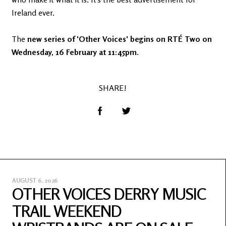
Ireland ever.
The
new series of 'Other Voices' begins on RTÉ Two on
Wednesday, 16 February at 11:45pm
.
SHARE!
AUGUST 6, 2026
OTHER VOICES DERRY MUSIC
TRAIL WEEKEND