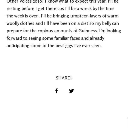
Other Voices 2010! I know what to expect this year. I’ll be
resting before I get there cos I'll be a wreck by the time
the week is over.. I’ll be bringing umpteen layers of warm
woolly clothes and I’ll have been on a diet so my belly can
prepare for the copious amounts of Guinness. I’m looking
forward to seeing some familiar faces and already
anticipating some of the best gigs I've ever seen.
SHARE!