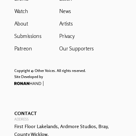
Watch
News
About
Artists
Submissions
Privacy
Patreon
Our Supporters
Copyright © Other Voices. All rights reserved.
Site Developed by
CONTACT
ADDRESS
First Floor Lakelands, Ardmore Studios, Bray,
County Wicklow.