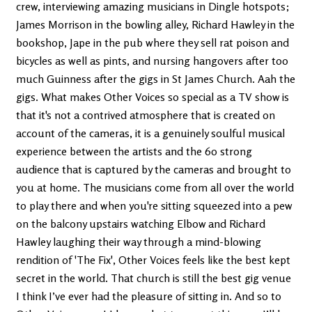
crew, interviewing amazing musicians in Dingle hotspots;
James Morrison in the bowling alley, Richard Hawley in the
bookshop, Jape in the pub where they sell rat poison and
bicycles as well as pints, and nursing hangovers after too
much Guinness after the gigs in St James Church. Aah the
gigs. What makes Other Voices so special as a TV show is
that it's not a contrived atmosphere that is created on
account of the cameras, it is a genuinely soulful musical
experience between the artists and the 60 strong
audience that is captured by the cameras and brought to
you at home. The musicians come from all over the world
to play there and when you're sitting squeezed into a pew
on the balcony upstairs watching Elbow and Richard
Hawley laughing their way through a mind-blowing
rendition of 'The Fix', Other Voices feels like the best kept
secret in the world. That church is still the best gig venue
I think I’ve ever had the pleasure of sitting in. And so to