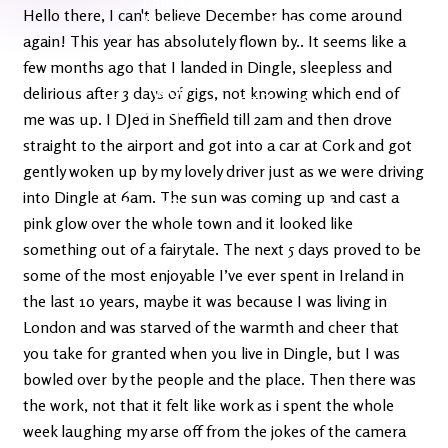
Latest
Ireland's
Hello there, I can't believe December has come around
News
Edge
again! This year has absolutely flown by.. It seems like a
few months ago that I landed in Dingle, sleepless and
The OV
delirious after 3 days of gigs, not knowing which end of
Patreon
YouTube
me was up. I DJed in Sheffield till 2am and then drove
straight to the airport and got into a car at Cork and got
gently woken up by my lovely driver just as we were driving
into Dingle at 6am. The sun was coming up and cast a
pink glow over the whole town and it looked like
something out of a fairytale. The next 5 days proved to be
some of the most enjoyable I’ve ever spent in Ireland in
the last 10 years, maybe it was because I was living in
London and was starved of the warmth and cheer that
you take for granted when you live in Dingle, but I was
bowled over by the people and the place. Then there was
the work, not that it felt like work as i spent the whole
week laughing my arse off from the jokes of the camera