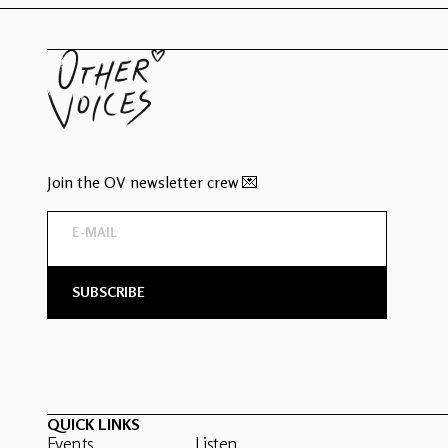
Join the OV newsletter crew 💌
QUICK LINKS
Events
Listen