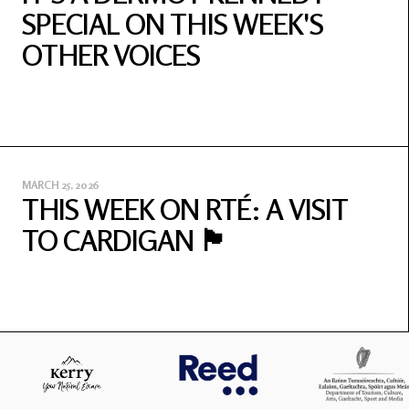
SPECIAL ON THIS WEEK'S
OTHER VOICES
MARCH 25, 2026
THIS WEEK ON RTÉ: A VISIT
TO CARDIGAN 🏴󠁧󠁢󠁷󠁬󠁳󠁿