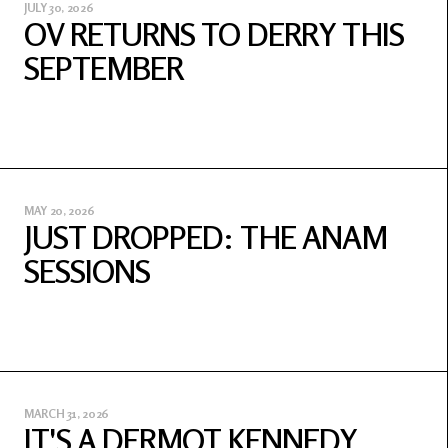
JULY 30, 2026
OV RETURNS TO DERRY THIS
SEPTEMBER
MAY 20, 2026
JUST DROPPED: THE ANAM
SESSIONS
MARCH 31, 2026
IT'S A DERMOT KENNEDY