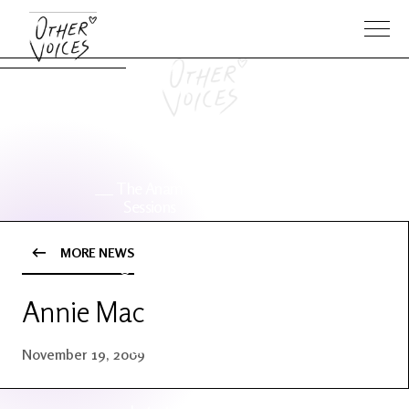
The Anam
Foo
Sessions
Fighters
MORE NEWS
OV Series
About OV
24
Annie Mac
Events
Artists
November 19, 2009