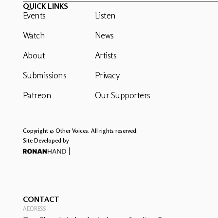
QUICK LINKS
Events
Listen
Watch
News
About
Artists
Submissions
Privacy
Patreon
Our Supporters
Copyright © Other Voices. All rights reserved.
Site Developed by
CONTACT
ADDRESS