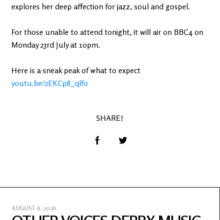
explores her deep affection for jazz, soul and gospel.
For those unable to attend tonight, it will air on BBC4 on
Monday 23rd July at 10pm.
Here is a sneak peak of what to expect
youtu.be/2EKCp8_qlf0
SHARE!
AUGUST 6, 2026