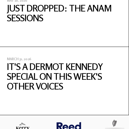
MAY 20, 2026
JUST DROPPED: THE ANAM
SESSIONS
MARCH 31, 2026
IT'S A DERMOT KENNEDY
SPECIAL ON THIS WEEK'S
OTHER VOICES