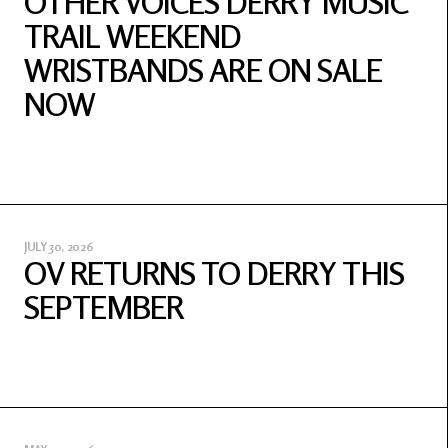
OTHER VOICES DERRY MUSIC
TRAIL WEEKEND
WRISTBANDS ARE ON SALE
NOW
JULY 30, 2026
OV RETURNS TO DERRY THIS
SEPTEMBER