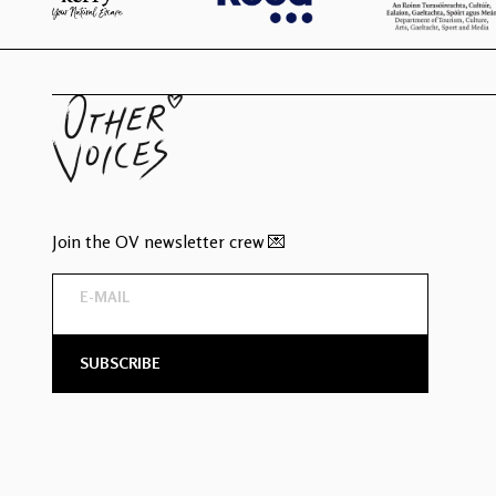
Join the OV newsletter crew 💌