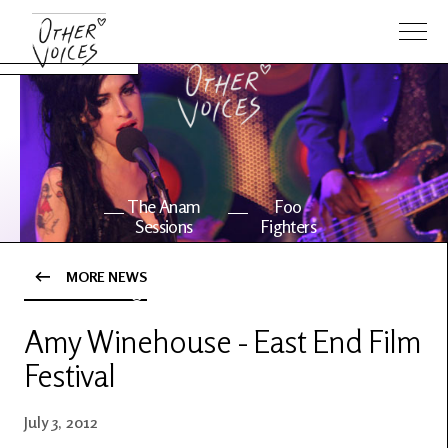
The Anam
Foo
Sessions
Fighters
MORE NEWS
OV Series
About OV
24
Amy Winehouse - East End Film
Festival
Events
Artists
July 3, 2012