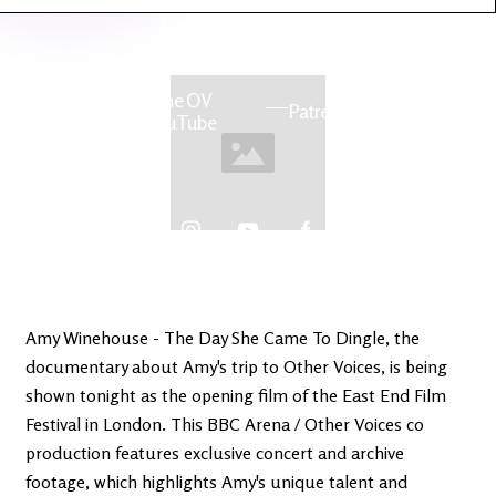
Latest
Ireland's
News
Edge
The OV
Patreon
YouTube
Amy Winehouse - The Day She Came To Dingle, the
documentary about Amy's trip to Other Voices, is being
shown tonight as the opening film of the East End Film
Festival in London. This BBC Arena / Other Voices co
production features exclusive concert and archive
footage, which highlights Amy's unique talent and