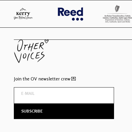
Join the OV newsletter crew 💌