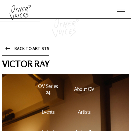
BACK TO ARTISTS
The Anam
Foo
VICTOR RAY
Sessions
Fighters
OV Series
About OV
24
Events
Artists