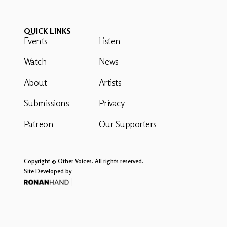
QUICK LINKS
Events
Listen
Watch
News
About
Artists
Submissions
Privacy
Patreon
Our Supporters
Copyright © Other Voices. All rights reserved.
Site Developed by