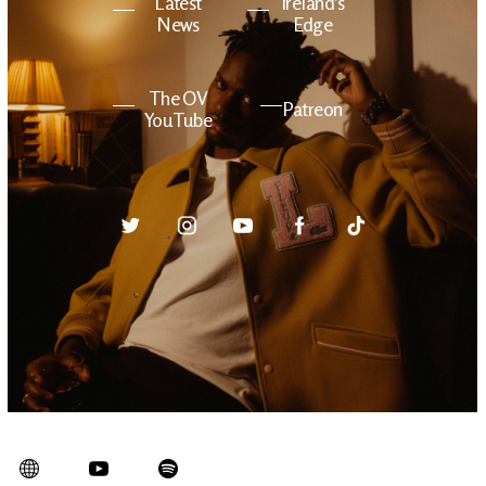
Latest
Ireland's
News
Edge
The OV
Patreon
YouTube