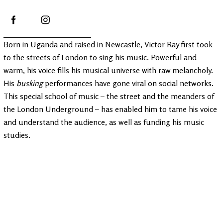
Born in Uganda and raised in Newcastle, Victor Ray first took
to the streets of London to sing his music. Powerful and
warm, his voice fills his musical universe with raw melancholy.
His
busking
performances have gone viral on social networks.
This special school of music – the street and the meanders of
the London Underground – has enabled him to tame his voice
and understand the audience, as well as funding his music
studies.