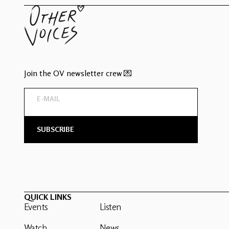
Join the OV newsletter crew 💌
QUICK LINKS
Events
Listen
Watch
News