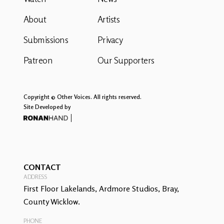
About
Artists
Submissions
Privacy
Patreon
Our Supporters
Copyright © Other Voices. All rights reserved.
Site Developed by
CONTACT
ADDRESS
First Floor Lakelands, Ardmore Studios, Bray,
County Wicklow.
PHONE