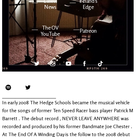
Latest
Ireland's
News
Edge
The OV
Patreon
YouTube
In early 2008 The Hedge Schools became the musical vehicle
for the songs of former Ten Speed Racer bass player Patrick M
Barrett . The debut record , NEVER LEAVE ANYWHERE was
recorded and produced by his former Bandmate Joe Chester .
At The End Of A Winding Day is the follow to the 2008 debut