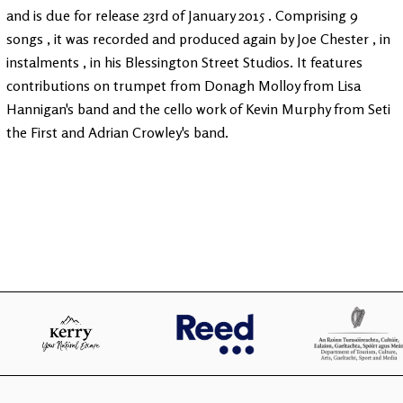
and is due for release 23rd of January 2015 . Comprising 9
songs , it was recorded and produced again by Joe Chester , in
instalments , in his Blessington Street Studios. It features
contributions on trumpet from Donagh Molloy from Lisa
Hannigan's band and the cello work of Kevin Murphy from Seti
the First and Adrian Crowley's band.