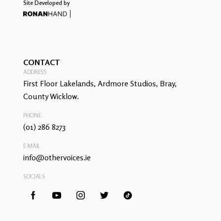
Site Developed by
CONTACT
ADDRESS
First Floor Lakelands, Ardmore Studios, Bray,
County Wicklow.
PHONE
(01) 286 8273
E-MAIL
info@othervoices.ie
SOCIALS