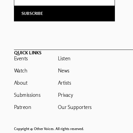
QUICK LINKS
Events
Listen
Watch
News
About
Artists
Submissions
Privacy
Patreon
Our Supporters
Copyright © Other Voices. All rights reserved.