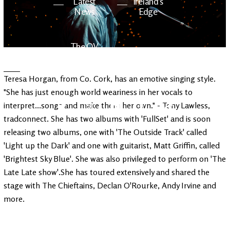
Latest
Ireland's
News
Edge
The OV
Patreon
YouTube
Teresa Horgan, from Co. Cork, has an emotive singing style.
"She has just enough world weariness in her vocals to
interpret...songs and make them her own." - Tony Lawless,
tradconnect. She has two albums with 'FullSet' and is soon
releasing two albums, one with 'The Outside Track' called
'Light up the Dark' and one with guitarist, Matt Griffin, called
'Brightest Sky Blue'. She was also privileged to perform on 'The
Late Late show'.She has toured extensively and shared the
stage with The Chieftains, Declan O'Rourke, Andy Irvine and
more.