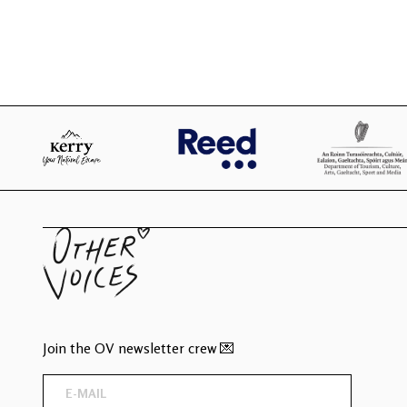
Join the OV newsletter crew 💌