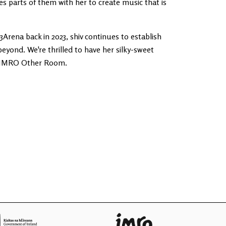
s parts of them with her to create music that is
3Arena back in 2023, shiv continues to establish
beyond. We're thrilled to have her silky-sweet
he IMRO Other Room.