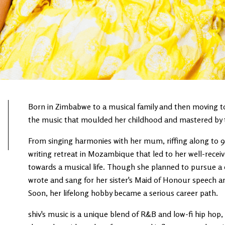
Born in Zimbabwe to a musical family and then moving to I
the music that moulded her childhood and mastered by th
From singing harmonies with her mum, riffing along to 90
writing retreat in Mozambique that led to her well-receiv
towards a musical life. Though she planned to pursue a 
wrote and sang for her sister's Maid of Honour speech a
Soon, her lifelong hobby became a serious career path.
shiv's music is a unique blend of R&B and low-fi hip hop