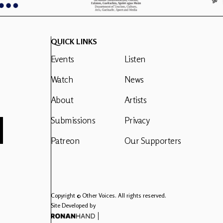
QUICK LINKS
Events
Listen
Watch
News
About
Artists
Submissions
Privacy
Patreon
Our Supporters
Copyright © Other Voices. All rights reserved.
Site Developed by