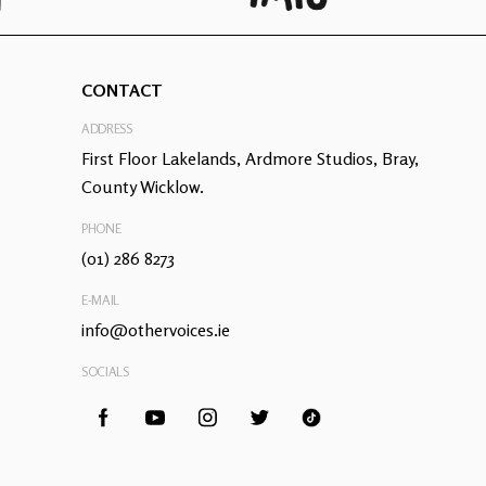
CONTACT
ADDRESS
First Floor Lakelands, Ardmore Studios, Bray,
County Wicklow.
PHONE
(01) 286 8273
E-MAIL
info@othervoices.ie
SOCIALS