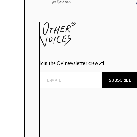
Join the OV newsletter crew 💌