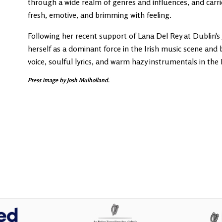
through a wide realm of genres and influences, and carrie
fresh, emotive, and brimming with feeling.
Following her recent support of Lana Del Rey at Dublin's 
herself as a dominant force in the Irish music scene and 
voice, soulful lyrics, and warm hazy instrumentals in t
Press image by Josh Mulholland.