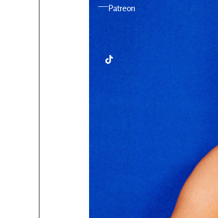
YouTube
Patreon