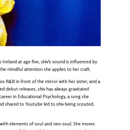
reland at age five, shiv's sound is influenced by
e mindful attention she applies to her craft.
s R&B in front of the mirror with her sister, and a
ed debut releases, shiv has always gravitated
career in Educational Psychology, a song she
nd shared to Youtube led to shiv being scouted.
, with elements of soul and neo-soul. She moves