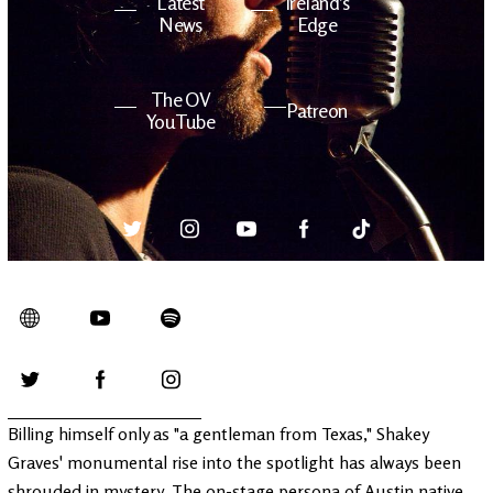
Latest
Ireland's
News
Edge
The OV
Patreon
YouTube
Billing himself only as "a gentleman from Texas," Shakey
Graves' monumental rise into the spotlight has always been
shrouded in mystery. The on-stage persona of Austin native