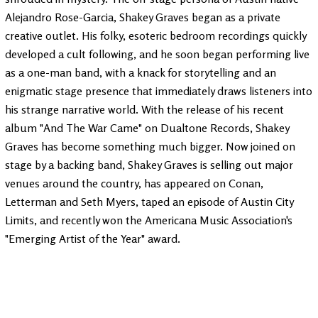
Alejandro Rose-Garcia, Shakey Graves began as a private
creative outlet. His folky, esoteric bedroom recordings quickly
developed a cult following, and he soon began performing live
as a one-man band, with a knack for storytelling and an
enigmatic stage presence that immediately draws listeners into
his strange narrative world. With the release of his recent
album "And The War Came" on Dualtone Records, Shakey
Graves has become something much bigger. Now joined on
stage by a backing band, Shakey Graves is selling out major
venues around the country, has appeared on Conan,
Letterman and Seth Myers, taped an episode of Austin City
Limits, and recently won the Americana Music Association's
"Emerging Artist of the Year" award.