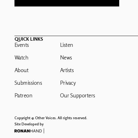
QUICK LINKS
Events
Listen
Watch
News
About
Artists
Submissions
Privacy
Patreon
Our Supporters
Copyright © Other Voices. All rights reserved.
Site Developed by