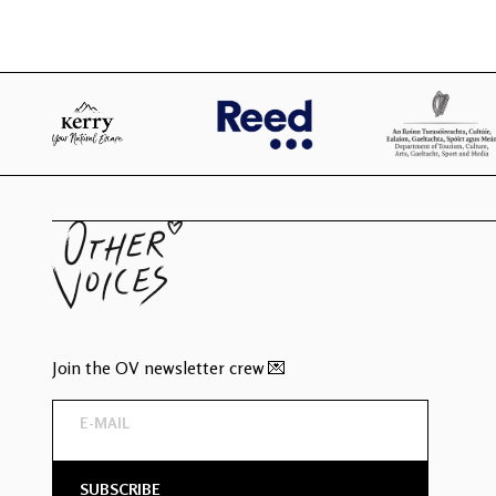
Join the OV newsletter crew 💌