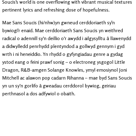
Soucis’s world is one overflowing with vibrant musical textures
pertinent lyrics and refreshing dose of hopefulness.
Mae Sans Soucis (hi/nhw)yn gwneud cerddoriaeth sy'n
bywiogi'r enaid. Mae cerddoriaeth Sans Soucis yn weithred
radical o adennill sy’n deillio o’r awydd i ailgysylltu â llawenydd
a didwylledd penrhydd plentyndod a gollwyd gennym i gyd
wrth i ni heneiddio. Yn rhydd o gyfyngiadau genre a gydag
ystod eang o feini prawf sonig – o electroneg ysgogol Little
Dragon, R&B-amgen Solange Knowles, ymyl emosiynol Joni
Mitchell ac alawon pop cadarn Rihanna – mae byd Sans Soucis
yn un sy’n gorlifo â gweadau cerddorol bywiog, geiriau
perthnasol a dos adfywiol o obaith.