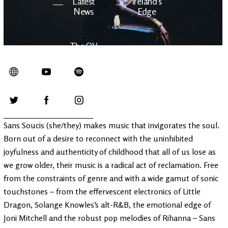
Latest
Ireland's
News
Edge
The OV
Patreon
YouTube
Sans Soucis (she/they) makes music that invigorates the soul.
Born out of a desire to reconnect with the uninhibited
joyfulness and authenticity of childhood that all of us lose as
we grow older, their music is a radical act of reclamation. Free
from the constraints of genre and with a wide gamut of sonic
touchstones – from the effervescent electronics of Little
Dragon, Solange Knowles’s alt-R&B, the emotional edge of
Joni Mitchell and the robust pop melodies of Rihanna – Sans