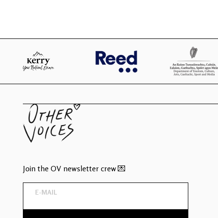
Join the OV newsletter crew 💌