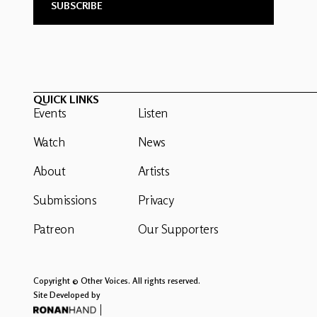
QUICK LINKS
Events
Listen
Watch
News
About
Artists
Submissions
Privacy
Patreon
Our Supporters
Copyright © Other Voices. All rights reserved.
Site Developed by