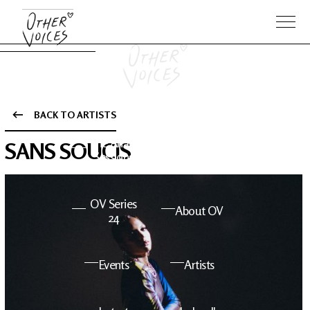
BACK TO ARTISTS
The Anam
Foo
SANS SOUCIS
Sessions
Fighters
OV Series
About OV
24
Events
Artists