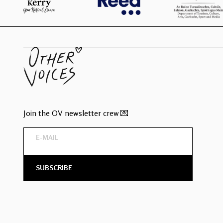
Join the OV newsletter crew 💌