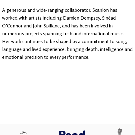
A generous and wide-ranging collaborator, Scanlon has
worked with artists including Damien Dempsey, Sinéad
O’Connor and John Spillane, and has been involved in
numerous projects spanning Irish and international music.
Her work continues to be shaped by a commitment to song,
language and lived experience, bringing depth, intelligence and
emotional precision to every performance.