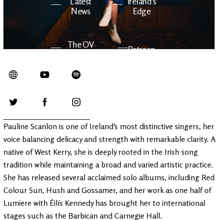
Latest
Ireland's
News
Edge
The OV
Patreon
YouTube
Pauline Scanlon is one of Ireland’s most distinctive singers, her
voice balancing delicacy and strength with remarkable clarity. A
native of West Kerry, she is deeply rooted in the Irish song
tradition while maintaining a broad and varied artistic practice.
She has released several acclaimed solo albums, including Red
Colour Sun, Hush and Gossamer, and her work as one half of
Lumiere with Éilís Kennedy has brought her to international
stages such as the Barbican and Carnegie Hall.