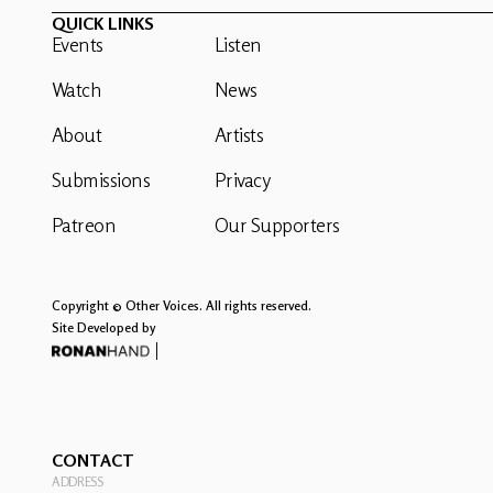
QUICK LINKS
Events
Listen
Watch
News
About
Artists
Submissions
Privacy
Patreon
Our Supporters
Copyright © Other Voices. All rights reserved.
Site Developed by
CONTACT
ADDRESS