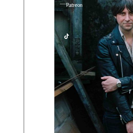
YouTube
Patreon