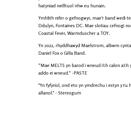
hatyniad neilltuol nhw eu hunain.
Ymhlith nifer o gefnogwyr, mae’r band wedi tei
Ddulyn, Fontaines DC. Mae slotiau cefnogi nod
Coastal Fever, Warmduscher a TOY.
Yn 2022, rhyddhawyd Maelstrom, albwm cyntaf
Daniel Fox o Gilla Band.
“Mae MELTS yn barod i wneud i’ch calon a’ch
addo ei wneud.” -PASTE
"Yn fyfyriol, ond eto yn ymdrechu i estyn y tu
allanol." - Stereogum