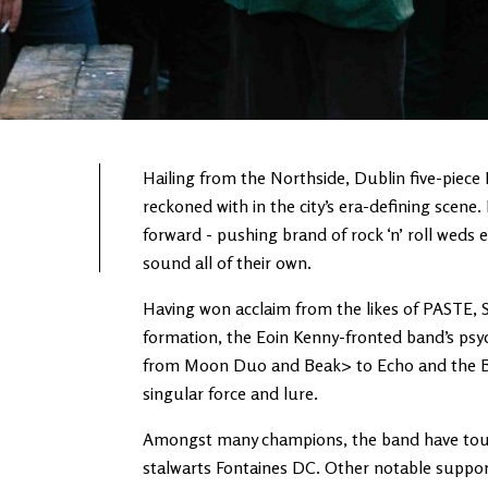
Hailing from the Northside, Dublin five-piece
reckoned with in the city’s era-defining scene
forward - pushing brand of rock ‘n’ roll weds 
sound all of their own.
Having won acclaim from the likes of PASTE,
formation, the Eoin Kenny-fronted band’s psyc
from Moon Duo and Beak> to Echo and the Bu
singular force and lure.
Amongst many champions, the band have toured
stalwarts Fontaines DC. Other notable suppor