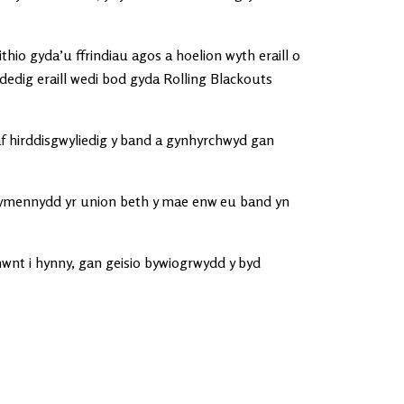
thio gyda’u ffrindiau agos a hoelion wyth eraill o
edig eraill wedi bod gyda Rolling Blackouts
 hirddisgwyliedig y band a gynhyrchwyd gan
 ymennydd yr union beth y mae enw eu band yn
 hwnt i hynny, gan geisio bywiogrwydd y byd