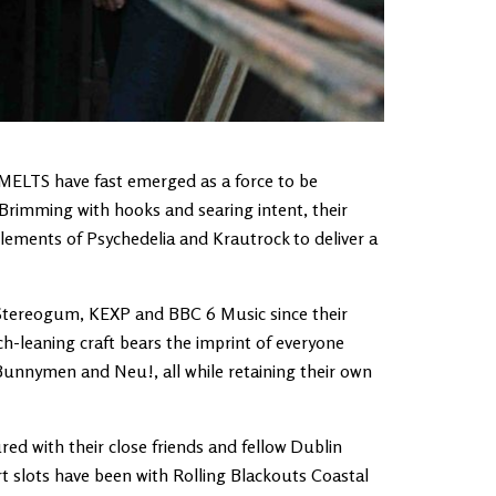
 MELTS have fast emerged as a force to be
. Brimming with hooks and searing intent, their
elements of Psychedelia and Krautrock to deliver a
 Stereogum, KEXP and BBC 6 Music since their
h-leaning craft bears the imprint of everyone
nnymen and Neu!, all while retaining their own
 with their close friends and fellow Dublin
t slots have been with Rolling Blackouts Coastal