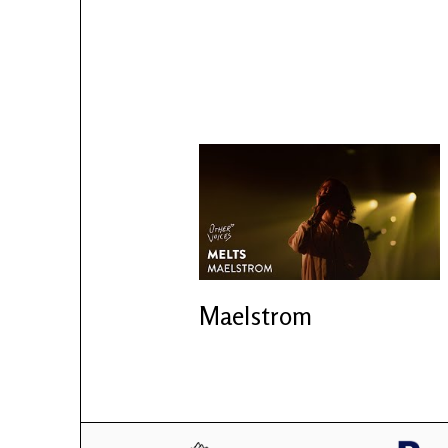
Maelstrom