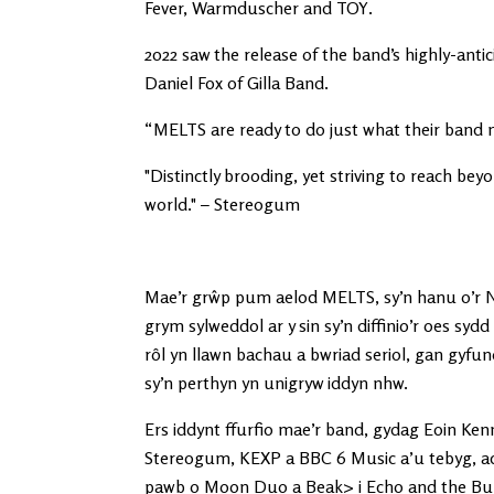
Fever, Warmduscher and TOY.
2022 saw the release of the band’s highly-an
Daniel Fox of Gilla Band.
“MELTS are ready to do just what their band 
"Distinctly brooding, yet striving to reach bey
world." – Stereogum
Mae’r grŵp pum aelod MELTS, sy’n hanu o’r No
grym sylweddol ar y sin sy’n diffinio’r oes sy
rôl yn llawn bachau a bwriad seriol, gan gyfun
sy’n perthyn yn unigryw iddyn nhw.
Ers iddynt ffurfio mae’r band, gydag Eoin Ken
Stereogum, KEXP a BBC 6 Music a’u tebyg, ac
pawb o Moon Duo a Beak> i Echo and the Bun