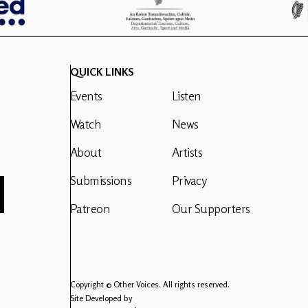
QUICK LINKS
Events
Listen
Watch
News
About
Artists
Submissions
Privacy
Patreon
Our Supporters
Copyright © Other Voices. All rights reserved.
Site Developed by