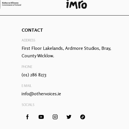
CONTACT
ADDRESS
First Floor Lakelands, Ardmore Studios, Bray,
County Wicklow.
PHONE
(01) 286 8273
E-MAIL
info@othervoices.ie
SOCIALS