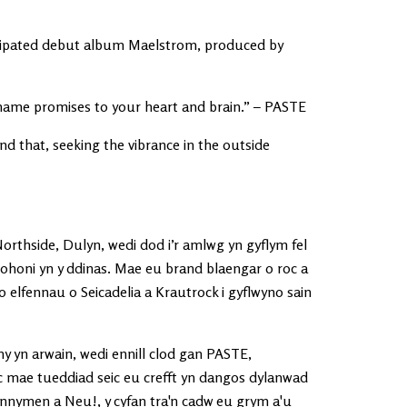
ticipated debut album Maelstrom, produced by
name promises to your heart and brain.” – PASTE
ond that, seeking the vibrance in the outside
rthside, Dulyn, wedi dod i’r amlwg yn gyflym fel
dd ohoni yn y ddinas. Mae eu brand blaengar o roc a
o elfennau o Seicadelia a Krautrock i gyflwyno sain
ny yn arwain, wedi ennill clod gan PASTE,
 mae tueddiad seic eu crefft yn dangos dylanwad
nymen a Neu!, y cyfan tra'n cadw eu grym a'u