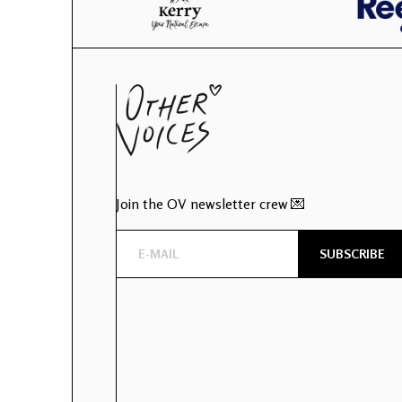
Join the OV newsletter crew 💌