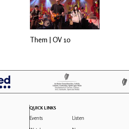
Them | OV 10
QUICK LINKS
Events
Listen