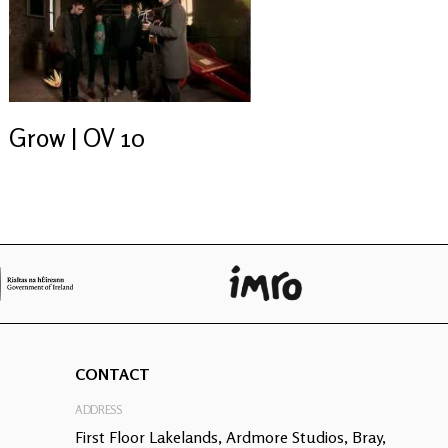
Grow | OV 10
CONTACT
ADDRESS
First Floor Lakelands, Ardmore Studios, Bray,