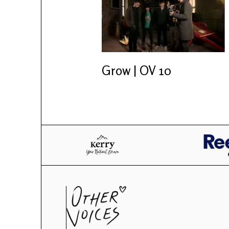
Grow | OV 10