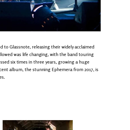
 to Glassnote, releasing their widely acclaimed
llowed was life changing, with the band touring
ssed six times in three years, growing a huge
cent album, the stunning Ephemera from 2017, is
es.