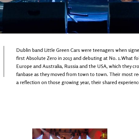
Dublin band Little Green Cars were teenagers when signed
first Absolute Zero in 2013 and debuting at No. 1.What fo
Europe and Australia, Russia and the USA, which they cro
fanbase as they moved from town to town. Their most re
a reflection on those growing year, their shared experienc