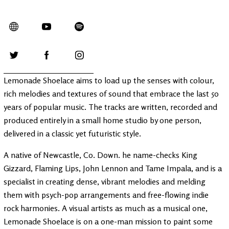
Lemonade Shoelace aims to load up the senses with colour,
rich melodies and textures of sound that embrace the last 50
years of popular music. The tracks are written, recorded and
produced entirely in a small home studio by one person,
delivered in a classic yet futuristic style.
A native of Newcastle, Co. Down. he name-checks King
Gizzard, Flaming Lips, John Lennon and Tame Impala, and is a
specialist in creating dense, vibrant melodies and melding
them with psych-pop arrangements and free-flowing indie
rock harmonies. A visual artists as much as a musical one,
Lemonade Shoelace is on a one-man mission to paint some