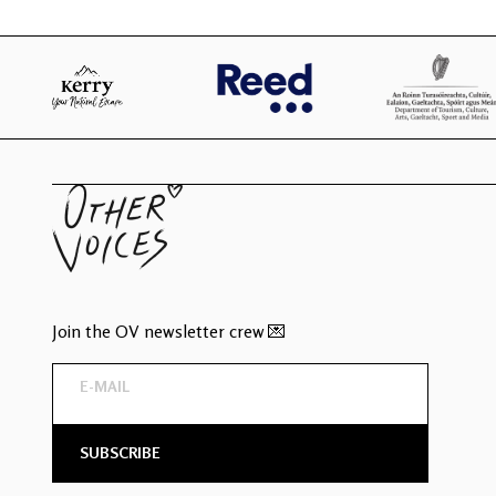
Join the OV newsletter crew 💌