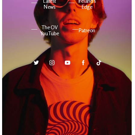
Latest
Ireland's
News
Edge
The OV
Patreon
YouTube