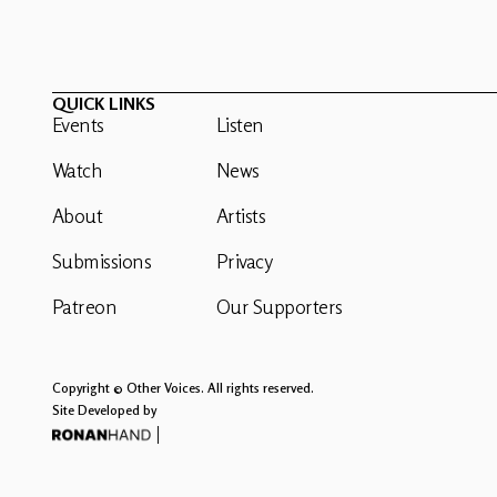
QUICK LINKS
Events
Listen
Watch
News
About
Artists
Submissions
Privacy
Patreon
Our Supporters
Copyright © Other Voices. All rights reserved.
Site Developed by