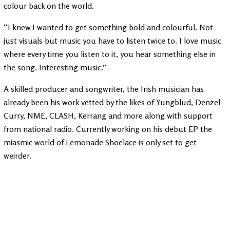
colour back on the world.
“I knew I wanted to get something bold and colourful. Not
just visuals but music you have to listen twice to. I love music
where every time you listen to it, you hear something else in
the song. Interesting music.”
A skilled producer and songwriter, the Irish musician has
already been his work vetted by the likes of Yungblud, Denzel
Curry, NME, CLASH, Kerrang and more along with support
from national radio. Currently working on his debut EP the
miasmic world of Lemonade Shoelace is only set to get
weirder.