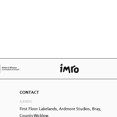
CONTACT
ADDRESS
First Floor Lakelands, Ardmore Studios, Bray,
County Wicklow.