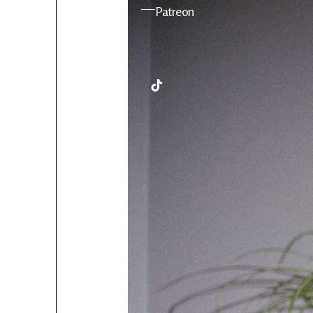
YouTube
Patreon