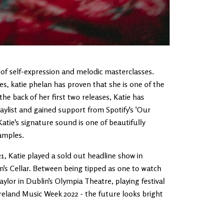
of self-expression and melodic masterclasses.
es, katie phelan has proven that she is one of the
he back of her first two releases, Katie has
laylist and gained support from Spotify's 'Our
atie's signature sound is one of beautifully
samples.
1, Katie played a sold out headline show in
s Cellar. Between being tipped as one to watch
or in Dublin's Olympia Theatre, playing festival
Ireland Music Week 2022 - the future looks bright