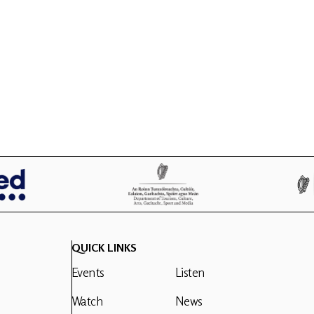
QUICK LINKS
Events
Listen
Watch
News