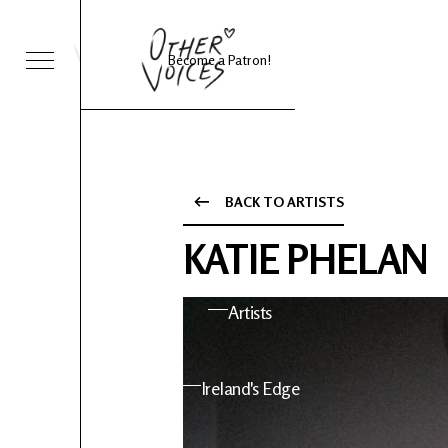
Become a Patron!
Sessions
Foo Fighters
BACK TO ARTISTS
ies 24
About OV
KATIE PHELAN
nts
Artists
 News
Ireland's Edge