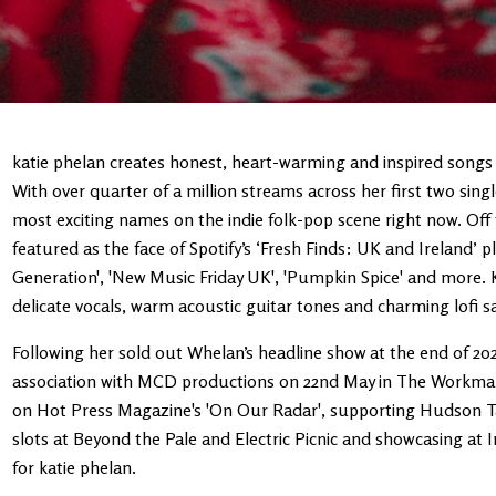
katie phelan creates honest, heart-warming and inspired songs 
With over quarter of a million streams across her first two singl
most exciting names on the indie folk-pop scene right now. Off t
featured as the face of Spotify’s ‘Fresh Finds: UK and Ireland’ p
Generation', 'New Music Friday UK', 'Pumpkin Spice' and more. K
delicate vocals, warm acoustic guitar tones and charming lofi 
Following her sold out Whelan’s headline show at the end of 202
association with MCD productions on 22nd May in The Workman'
on Hot Press Magazine's 'On Our Radar', supporting Hudson Tayl
slots at Beyond the Pale and Electric Picnic and showcasing at 
for katie phelan.