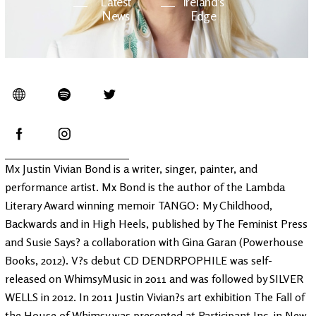
Latest
Ireland's
News
Edge
The OV
Patreon
YouTube
Mx Justin Vivian Bond is a writer, singer, painter, and
performance artist. Mx Bond is the author of the Lambda
Literary Award winning memoir TANGO: My Childhood,
Backwards and in High Heels, published by The Feminist Press
and Susie Says? a collaboration with Gina Garan (Powerhouse
Books, 2012). V?s debut CD DENDRPOPHILE was self-
released on WhimsyMusic in 2011 and was followed by SILVER
WELLS in 2012. In 2011 Justin Vivian?s art exhibition The Fall of
the House of Whimsy was presented at Participant Inc. in New