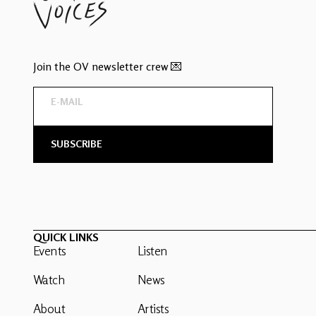
Join the OV newsletter crew 💌
QUICK LINKS
Events
Listen
Watch
News
About
Artists