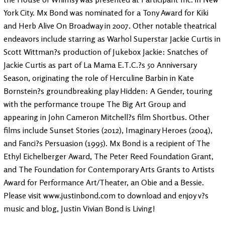
York City. Mx Bond was nominated for a Tony Award for Kiki
and Herb Alive On Broadway in 2007. Other notable theatrical
endeavors include starring as Warhol Superstar Jackie Curtis in
Scott Wittman?s production of Jukebox Jackie: Snatches of
Jackie Curtis as part of La Mama E.T.C.?s 50 Anniversary
Season, originating the role of Herculine Barbin in Kate
Bornstein?s groundbreaking play Hidden: A Gender, touring
with the performance troupe The Big Art Group and
appearing in John Cameron Mitchell?s film Shortbus. Other
films include Sunset Stories (2012), Imaginary Heroes (2004),
and Fanci?s Persuasion (1995). Mx Bond is a recipient of The
Ethyl Eichelberger Award, The Peter Reed Foundation Grant,
and The Foundation for Contemporary Arts Grants to Artists
Award for Performance Art/Theater, an Obie and a Bessie.
Please visit www.justinbond.com to download and enjoy v?s
music and blog, Justin Vivian Bond is Living!