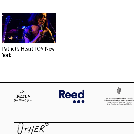
Patriot's Heart | OV New
York