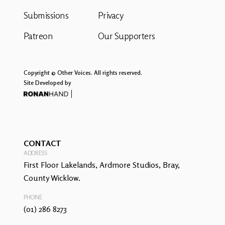
Submissions
Privacy
Patreon
Our Supporters
Copyright © Other Voices. All rights reserved.
Site Developed by
CONTACT
ADDRESS
First Floor Lakelands, Ardmore Studios, Bray,
County Wicklow.
PHONE
(01) 286 8273