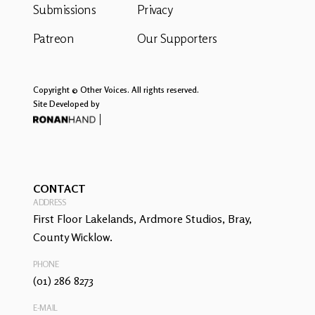
Submissions
Privacy
Patreon
Our Supporters
Copyright © Other Voices. All rights reserved.
Site Developed by
CONTACT
ADDRESS
First Floor Lakelands, Ardmore Studios, Bray,
County Wicklow.
PHONE
(01) 286 8273
E-MAIL