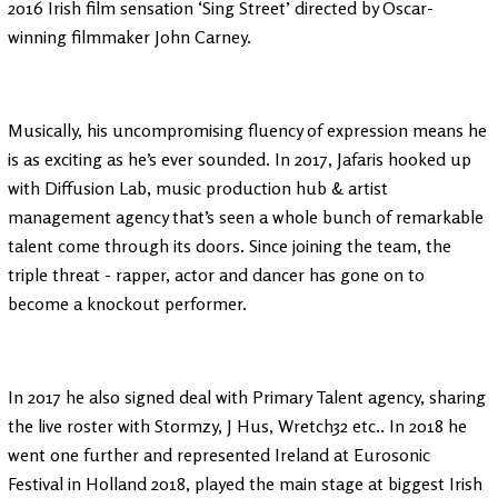
2016 Irish film sensation ‘Sing Street’ directed by Oscar-
winning filmmaker John Carney.
Musically, his uncompromising fluency of expression means he
is as exciting as he’s ever sounded. In 2017, Jafaris hooked up
with Diffusion Lab, music production hub & artist
management agency that’s seen a whole bunch of remarkable
talent come through its doors. Since joining the team, the
triple threat - rapper, actor and dancer has gone on to
become a knockout performer.
In 2017 he also signed deal with Primary Talent agency, sharing
the live roster with Stormzy, J Hus, Wretch32 etc.. In 2018 he
went one further and represented Ireland at Eurosonic
Festival in Holland 2018, played the main stage at biggest Irish