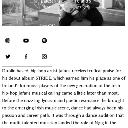
Latest
Ireland's
News
Edge
The OV
Patreon
YouTube
Dublin based, hip-hop artist Jafaris received critical praise for
his debut album STRIDE, which earned him his place as one of
Ireland’s foremost players of the new generation of the Irish
hip-hop.Jafaris musical calling came a little later than most.
Before the dazzling lyricism and poetic resonance, he brought
to the emerging Irish music scene, dance had always been his
passion and career path. It was through a dance audition that
the multi-talented musician landed the role of Ngig in the