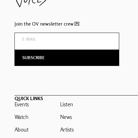
Join the OV newsletter crew 💌
QUICK LINKS
Events
Listen
Watch
News
About
Artists