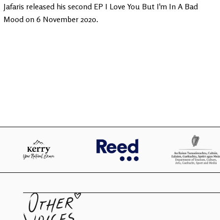
Jafaris released his second EP I Love You But I'm In A Bad
Mood on 6 November 2020.