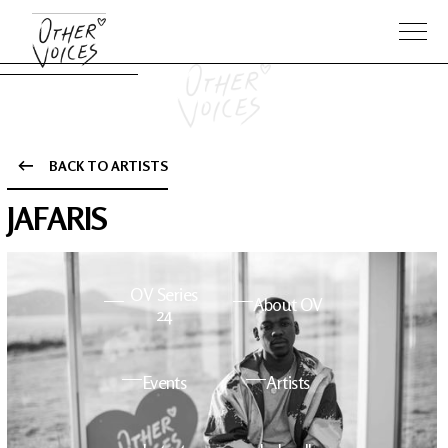
BACK TO ARTISTS
The Anam
Foo
JAFARIS
Sessions
Fighters
OV Series
About OV
24
Events
Artists