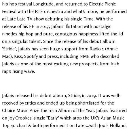
hip hop festival Longitude, and returned to Electric Picnic
Festival with the RTÉ orchestra and what’s more, he performed
at Late Late TV show debuting his single Time. With the
release of his EP in 2017, Jafaris’ flirtation with nostalgic
nineties hip hop and pure, contagious happiness lifted the lid
on a singular talent. Since the release of his debut album
‘Stride’, Jafaris has seen huge support from Radio 1 (Annie
Mac), Kiss, Spotify and press, including NME who described
Jafaris as one of the most exciting new prospects from Irish
rap’s rising wave.
Jafaris released his debut album, Stride, in 2019. It was well-
received by critics and ended up being shortlisted for the
Choice Music Prize the Irish Album of the Year. Jafaris featured
on Joy Crookes' single "Early" which atop the UK's Asian Music
Top 40 chart & both performed it on Later...with Jools Holland.