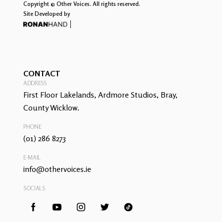
Copyright © Other Voices. All rights reserved.
Site Developed by
CONTACT
ADDRESS
First Floor Lakelands, Ardmore Studios, Bray,
County Wicklow.
PHONE
(01) 286 8273
E-MAIL
info@othervoices.ie
SOCIALS