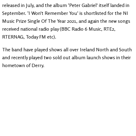
released in July, and the album ‘Peter Gabriel’ itself landed in
September. ‘I Won’t Remember You’ is shortlisted for the NI
Music Prize Single Of The Year 2021, and again the new songs
received national radio play (BBC Radio 6 Music, RTE2,
RTERNAG, Today FM etc).
The band have played shows all over Ireland North and South
and recently played two sold out album launch shows in their
hometown of Derry.