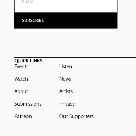
QUICK LINKS
Events
Listen
Watch
News
About
Artists
Submissions
Privacy
Patreon
Our Supporters