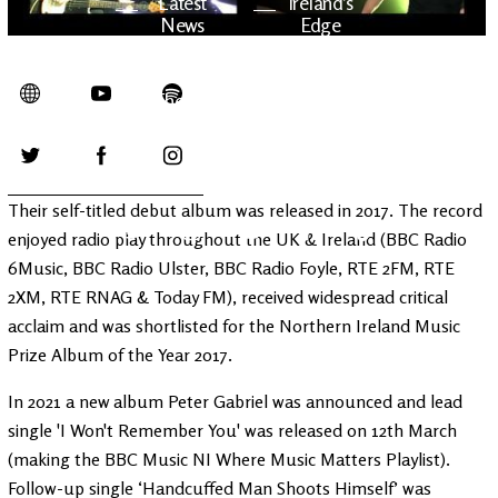
Latest
Ireland's
News
Edge
The OV
Patreon
YouTube
Their self-titled debut album was released in 2017. The record
enjoyed radio play throughout the UK & Ireland (BBC Radio
6Music, BBC Radio Ulster, BBC Radio Foyle, RTE 2FM, RTE
2XM, RTE RNAG & Today FM), received widespread critical
acclaim and was shortlisted for the Northern Ireland Music
Prize Album of the Year 2017.
In 2021 a new album Peter Gabriel was announced and lead
single 'I Won't Remember You' was released on 12th March
(making the BBC Music NI Where Music Matters Playlist).
Follow-up single ‘Handcuffed Man Shoots Himself’ was