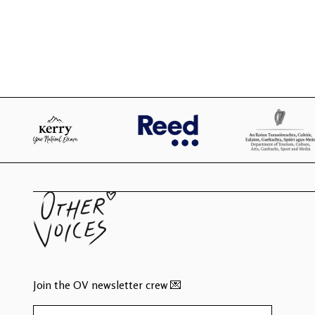
Join the OV newsletter crew 💌