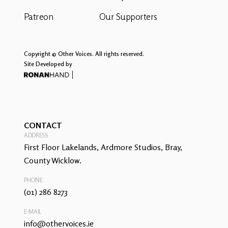
Patreon
Our Supporters
Copyright © Other Voices. All rights reserved.
Site Developed by
CONTACT
ADDRESS
First Floor Lakelands, Ardmore Studios, Bray,
County Wicklow.
PHONE
(01) 286 8273
E-MAIL
info@othervoices.ie