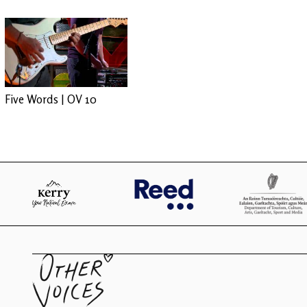
Five Words | OV 10