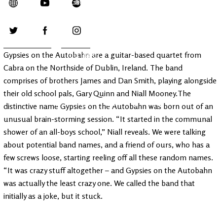
Latest
Ireland's
News
Edge
The OV
Patreon
YouTube
Gypsies on the Autobahn are a guitar-based quartet from
Cabra on the Northside of Dublin, Ireland. The band
comprises of brothers James and Dan Smith, playing alongside
their old school pals, Gary Quinn and Niall Mooney.The
distinctive name Gypsies on the Autobahn was born out of an
unusual brain-storming session. “It started in the communal
shower of an all-boys school,” Niall reveals. We were talking
about potential band names, and a friend of ours, who has a
few screws loose, starting reeling off all these random names.
“It was crazy stuff altogether – and Gypsies on the Autobahn
was actually the least crazy one. We called the band that
initially as a joke, but it stuck.