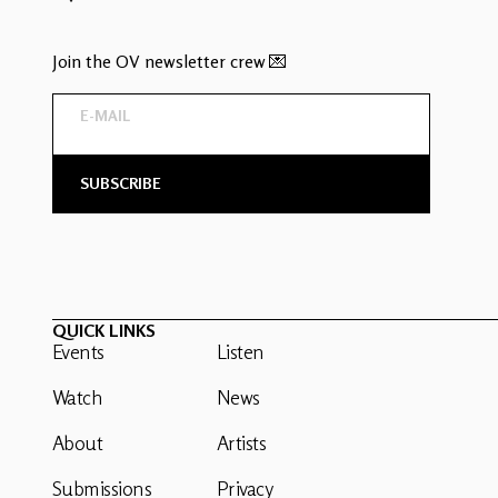
Join the OV newsletter crew 💌
QUICK LINKS
Events
Listen
Watch
News
About
Artists
Submissions
Privacy