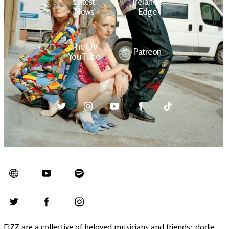
Latest
Ireland's
News
Edge
The OV
Patreon
YouTube
FIZZ are a collective of beloved musicians and friends: dodie,