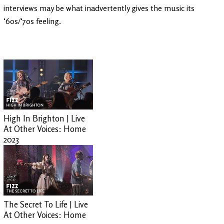
interviews may be what inadvertently gives the music its
‘60s/‘70s feeling.
High In Brighton | Live
At Other Voices: Home
2023
The Secret To Life | Live
At Other Voices: Home