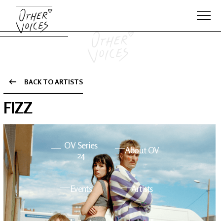
BACK TO ARTISTS
The Anam
Foo
FIZZ
Sessions
Fighters
OV Series
About OV
24
Events
Artists