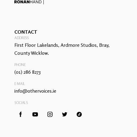
CONTACT
ADDRESS
First Floor Lakelands, Ardmore Studios, Bray,
County Wicklow.
PHONE
(01) 286 8273
E-MAIL
info@othervoices.ie
SOCIALS