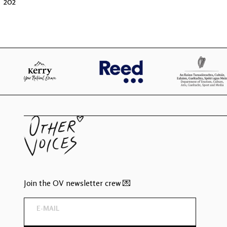
202
Join the OV newsletter crew 💌