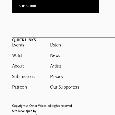
QUICK LINKS
Events
Listen
Watch
News
About
Artists
Submissions
Privacy
Patreon
Our Supporters
Copyright © Other Voices. All rights reserved.
Site Developed by