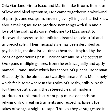
Orla Gartland, Greta Isaac and Martin Luke Brown. Born out
of love and blind optimism, FiZZ came together in a whirlwind
of pure joy and escapism, inverting everything each artist knew
about making music to produce new songs with fun and a
love of the craft at its core. Welcome to FIZZ's quest to
discover the secret to life: infinite, dreamlike, colourful and
unpredictable... Their musical style has been described as
psychedelic, maximalist, at times theatrical, inspired by the
icons of generations past. Their debut album
The Secret to
Life
spans multiple genres, from the extravagantly and aptly
named ‘Grand Finale’ which has echoes of Queen’s ‘Bohemian
Rhapsody’ to the almost awkwardly intimate ‘You, Me, Lonely’
which feels somewhere in the realm of Crosby, Stills & Nash.
For their debut album, they steered clear of modern
production tools much current pop music depends on -
relying only on real instruments and recording largely live
takes of songs straight to tape. This, as they’ve suggested in