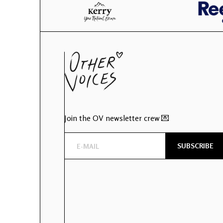
Join the OV newsletter crew 💌