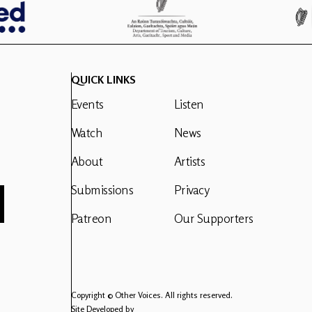
QUICK LINKS
Events
Listen
Watch
News
About
Artists
Submissions
Privacy
Patreon
Our Supporters
Copyright © Other Voices. All rights reserved.
Site Developed by