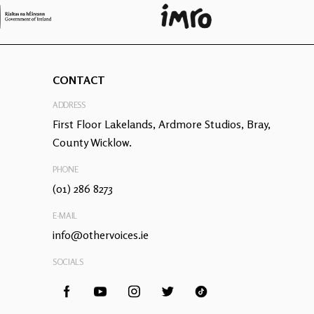
CONTACT
ADDRESS
First Floor Lakelands, Ardmore Studios, Bray,
County Wicklow.
PHONE
(01) 286 8273
E-MAIL
info@othervoices.ie
SOCIALS