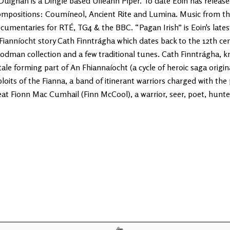
Duignan is a Dingle based Uileann Piper. To date Eoin has released 
mpositions: Coumíneol, Ancient Rite and Lumina. Music from th
cumentaries for RTÉ, TG4 & the BBC. “Pagan Irish” is Eoin's lates
 Fianníocht story Cath Finntrágha which dates back to the 12th ce
odman collection and a few traditional tunes. Cath Finntrágha, kn
tale forming part of An Fhiannaíocht (a cycle of heroic saga origin
ploits of the Fianna, a band of itinerant warriors charged with the 
eat Fionn Mac Cumhail (Finn McCool), a warrior, seer, poet, hunte