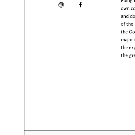
Eoing 
own co
and do
of the
the Go
major 
the ex
the gr