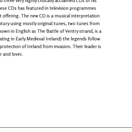
three very highly critically acclaimed CDs of his
ese CDs has featured in television programmes
t offering. The new CD is a musical interpretation
ntury using mostly original tunes, two tunes from
own in English as The Battle of Ventry strand, is a
ating in Early Medieval Ireland) the legends follow
protection of Ireland from invasion. Their leader is
r and lover.