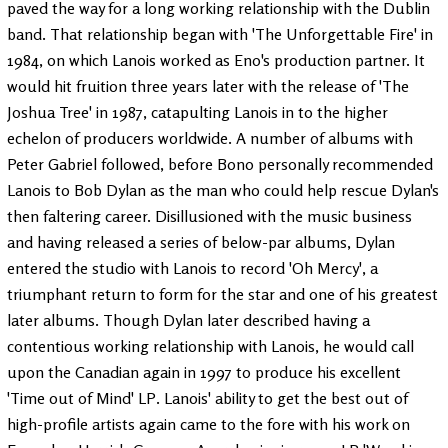
paved the way for a long working relationship with the Dublin
band. That relationship began with 'The Unforgettable Fire' in
1984, on which Lanois worked as Eno's production partner. It
would hit fruition three years later with the release of 'The
Joshua Tree' in 1987, catapulting Lanois in to the higher
echelon of producers worldwide. A number of albums with
Peter Gabriel followed, before Bono personally recommended
Lanois to Bob Dylan as the man who could help rescue Dylan's
then faltering career. Disillusioned with the music business
and having released a series of below-par albums, Dylan
entered the studio with Lanois to record 'Oh Mercy', a
triumphant return to form for the star and one of his greatest
later albums. Though Dylan later described having a
contentious working relationship with Lanois, he would call
upon the Canadian again in 1997 to produce his excellent
'Time out of Mind' LP. Lanois' ability to get the best out of
high-profile artists again came to the fore with his work on