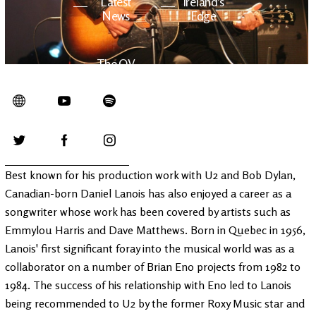
Latest
Ireland's
News
Edge
The OV
Patreon
YouTube
Best known for his production work with U2 and Bob Dylan,
Canadian-born Daniel Lanois has also enjoyed a career as a
songwriter whose work has been covered by artists such as
Emmylou Harris and Dave Matthews. Born in Quebec in 1956,
Lanois' first significant foray into the musical world was as a
collaborator on a number of Brian Eno projects from 1982 to
1984. The success of his relationship with Eno led to Lanois
being recommended to U2 by the former Roxy Music star and