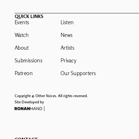
QUICK LINKS
Events
Listen
Watch
News
About
Artists
Submissions
Privacy
Patreon
Our Supporters
Copyright © Other Voices. All rights reserved.
Site Developed by