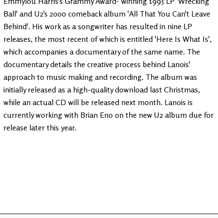
Emmylou Harris's Grammy Award- winning 1995 LP 'Wrecking
Ball' and U2's 2000 comeback album 'All That You Can't Leave
Behind'. His work as a songwriter has resulted in nine LP
releases, the most recent of which is entitled 'Here Is What Is',
which accompanies a documentary of the same name. The
documentary details the creative process behind Lanois'
approach to music making and recording. The album was
initially released as a high-quality download last Christmas,
while an actual CD will be released next month. Lanois is
currently working with Brian Eno on the new U2 album due for
release later this year.