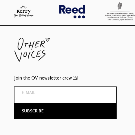
Join the OV newsletter crew 💌