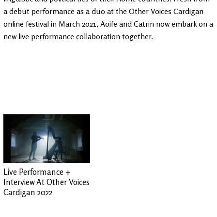
a debut performance as a duo at the Other Voices Cardigan
online festival in March 2021, Aoife and Catrin now embark on a
new live performance collaboration together.
Live Performance +
Interview At Other Voices
Cardigan 2022