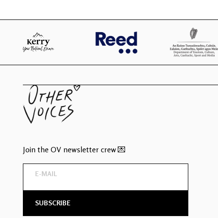
Join the OV newsletter crew 💌