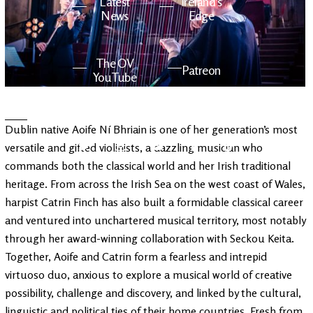
Latest
Ireland's
News
Edge
The OV
Patreon
YouTube
Dublin native Aoife Ní Bhriain is one of her generation’s most
versatile and gifted violinists, a dazzling musician who
commands both the classical world and her Irish traditional
heritage. From across the Irish Sea on the west coast of Wales,
harpist Catrin Finch has also built a formidable classical career
and ventured into unchartered musical territory, most notably
through her award-winning collaboration with Seckou Keita.
Together, Aoife and Catrin form a fearless and intrepid
virtuoso duo, anxious to explore a musical world of creative
possibility, challenge and discovery, and linked by the cultural,
linguistic and political ties of their home countries. Fresh from