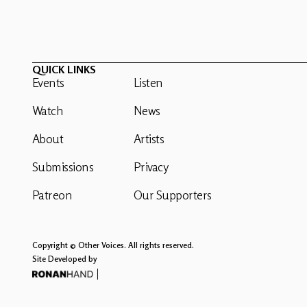
QUICK LINKS
Events
Listen
Watch
News
About
Artists
Submissions
Privacy
Patreon
Our Supporters
Copyright © Other Voices. All rights reserved.
Site Developed by