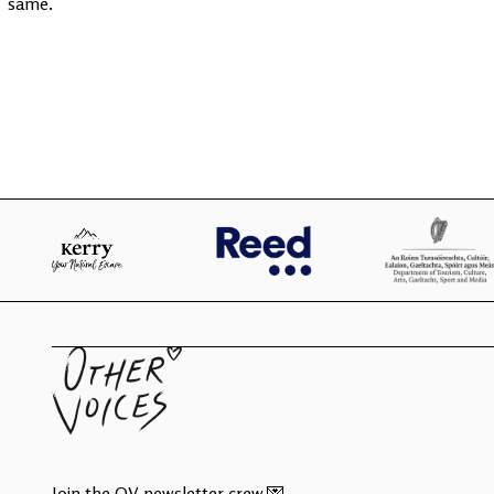
same.
Join the OV newsletter crew 💌