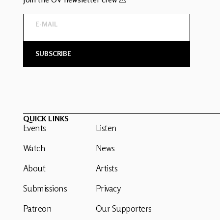
QUICK LINKS
Events
Listen
Watch
News
About
Artists
Submissions
Privacy
Patreon
Our Supporters