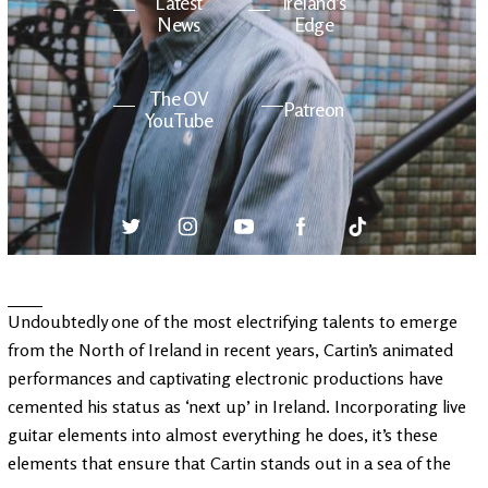
Latest
Ireland's
News
Edge
The OV
Patreon
YouTube
Undoubtedly one of the most electrifying talents to emerge
from the North of Ireland in recent years, Cartin’s animated
performances and captivating electronic productions have
cemented his status as ‘next up’ in Ireland. Incorporating live
guitar elements into almost everything he does, it’s these
elements that ensure that Cartin stands out in a sea of the