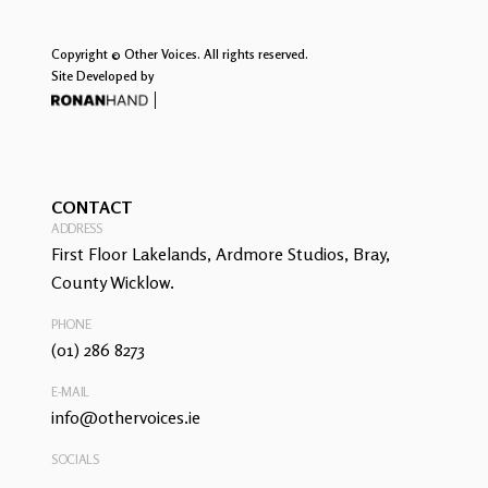
Copyright © Other Voices. All rights reserved.
Site Developed by
CONTACT
ADDRESS
First Floor Lakelands, Ardmore Studios, Bray,
County Wicklow.
PHONE
(01) 286 8273
E-MAIL
info@othervoices.ie
SOCIALS