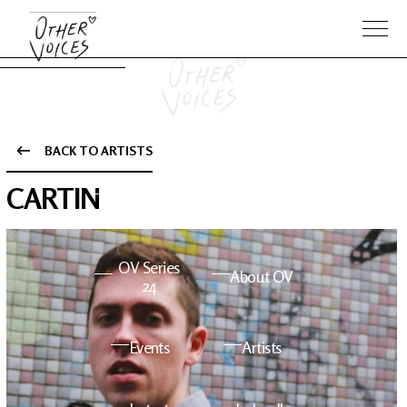
BACK TO ARTISTS
The Anam
Foo
CARTIN
Sessions
Fighters
OV Series
About OV
24
Events
Artists